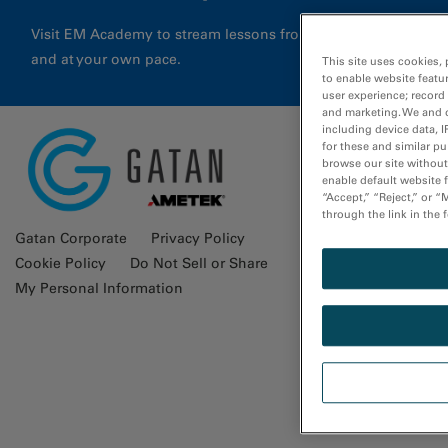
Visit EM Academy to stream lessons from application special
and at your own pace.
This site uses cookies, 
to enable website featu
user experience; record
and marketing. We and o
including device data, I
for these and similar p
browse our site without 
Glossa
enable default website f
“Accept,” “Reject,” or 
through the link in the 
Gatan Corporate
Privacy Policy
Cookie Policy
Do Not Sell or Share
My Personal Information