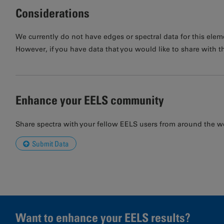
Considerations
We currently do not have edges or spectral data for this elem
However, if you have data that you would like to share with t
Enhance your EELS community
Share spectra with your fellow EELS users from around the w
Submit Data
Want to enhance your EELS results?