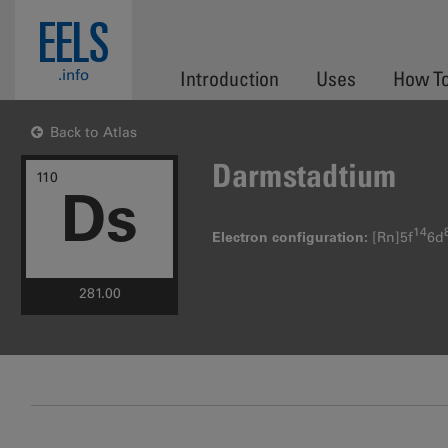
Skip to main content
EELS
.info
Introduction
Uses
How T
Back to Atlas
Darmstadtium
110
Ds
14
Electron configuration:
[Rn]5f
6d
281.00