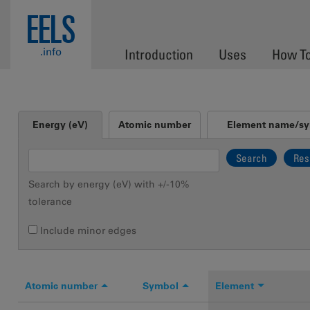
Skip to main content
EELS
.info
Introduction
Uses
How T
Vertical Tabs
Energy (eV)
Atomic number
Element name/s
(active tab)
Search by energy (eV) with +/-10%
tolerance
Include minor edges
Atomic number
Symbol
Element