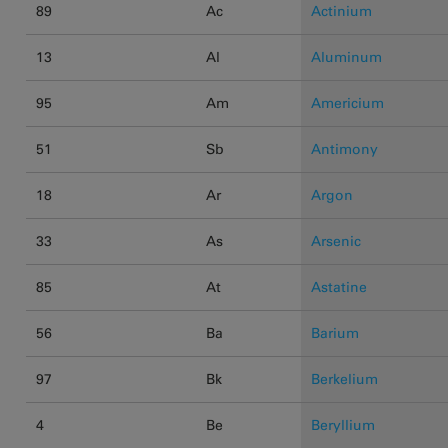
89
Ac
Actinium
13
Al
Aluminum
95
Am
Americium
51
Sb
Antimony
18
Ar
Argon
33
As
Arsenic
85
At
Astatine
56
Ba
Barium
97
Bk
Berkelium
4
Be
Beryllium