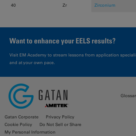
40
Zr
Zirconium
Want to enhance your EELS results?
Visit EM Academy to stream lessons from application special
and at your own pace.
Glossa
Gatan Corporate
Privacy Policy
Cookie Policy
Do Not Sell or Share
My Personal Information