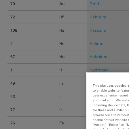
79
Au
Gold
72
Hf
Hafnium
108
Hs
Hassium
2
He
Helium
67
Ho
Holmium
1
H
Hydrogen
49
In
Indium
This site uses cookies, 
to enable website featu
user experience; record
53
I
Iodine
and marketing. We and o
including device data, I
77
Ir
Iridium
for these and similar p
browse our site without 
enable default website f
26
Fe
Iron
“Accept,” “Reject,” or 