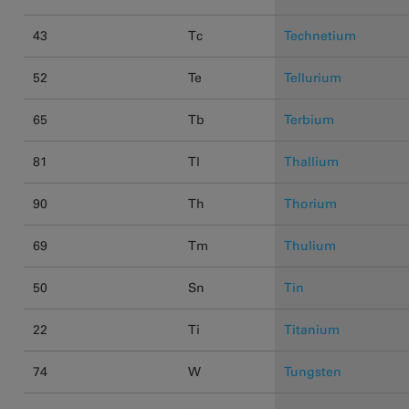
43
Tc
Technetium
52
Te
Tellurium
65
Tb
Terbium
81
Tl
Thallium
90
Th
Thorium
69
Tm
Thulium
50
Sn
Tin
22
Ti
Titanium
74
W
Tungsten