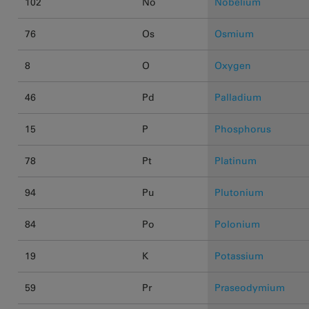
102
No
Nobelium
76
Os
Osmium
8
O
Oxygen
46
Pd
Palladium
15
P
Phosphorus
78
Pt
Platinum
94
Pu
Plutonium
84
Po
Polonium
19
K
Potassium
59
Pr
Praseodymium