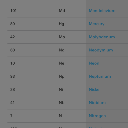
101
Md
Mendelevium
80
Hg
Mercury
42
Mo
Molybdenum
60
Nd
Neodymium
10
Ne
Neon
93
Np
Neptunium
28
Ni
Nickel
41
Nb
Niobium
7
N
Nitrogen