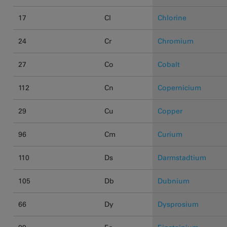
17
Cl
Chlorine
24
Cr
Chromium
27
Co
Cobalt
112
Cn
Copernicium
29
Cu
Copper
96
Cm
Curium
110
Ds
Darmstadtium
105
Db
Dubnium
66
Dy
Dysprosium