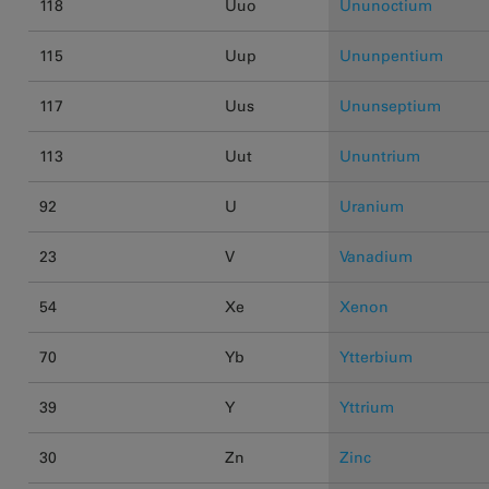
118
Uuo
Ununoctium
115
Uup
Ununpentium
117
Uus
Ununseptium
113
Uut
Ununtrium
92
U
Uranium
23
V
Vanadium
54
Xe
Xenon
70
Yb
Ytterbium
39
Y
Yttrium
30
Zn
Zinc