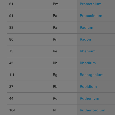
61
Pm
Promethium
91
Pa
Protactinium
88
Ra
Radium
86
Rn
Radon
75
Re
Rhenium
45
Rh
Rhodium
111
Rg
Roentgenium
37
Rb
Rubidium
44
Ru
Ruthenium
104
Rf
Rutherfordium