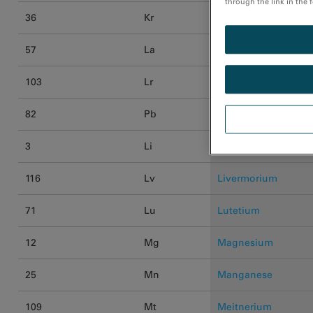
through the link in the 
36
Kr
Krypton
57
La
Lanthanum
103
Lr
Lawrencium
82
Pb
Lead
3
Li
Lithium
116
Lv
Livermorium
71
Lu
Lutetium
12
Mg
Magnesium
25
Mn
Manganese
109
Mt
Meitnerium