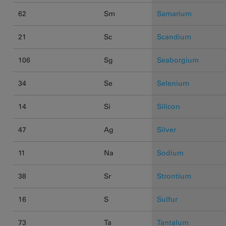
62
Sm
Samarium
21
Sc
Scandium
106
Sg
Seaborgium
34
Se
Selenium
14
Si
Silicon
47
Ag
Silver
11
Na
Sodium
38
Sr
Strontium
16
S
Sulfur
73
Ta
Tantalum