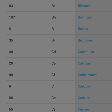
83
Bi
Bismuth
107
Bh
Bohrium
5
B
Boron
35
Br
Bromine
48
Cd
Cadmium
20
Ca
Calcium
98
Cf
Californium
6
C
Carbon
58
Ce
Cerium
55
Cs
Cesium