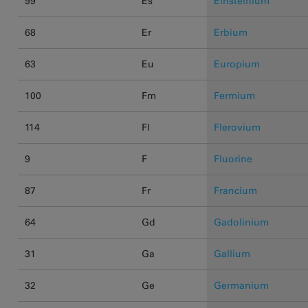
99
Es
Einsteinium
68
Er
Erbium
63
Eu
Europium
100
Fm
Fermium
114
Fl
Flerovium
9
F
Fluorine
87
Fr
Francium
64
Gd
Gadolinium
31
Ga
Gallium
32
Ge
Germanium