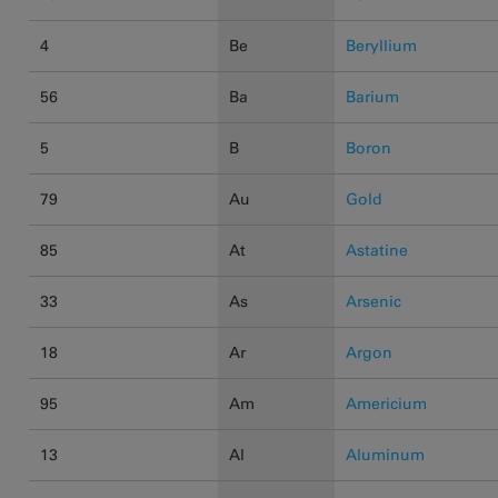
4
Be
Beryllium
56
Ba
Barium
5
B
Boron
79
Au
Gold
85
At
Astatine
33
As
Arsenic
18
Ar
Argon
95
Am
Americium
13
Al
Aluminum