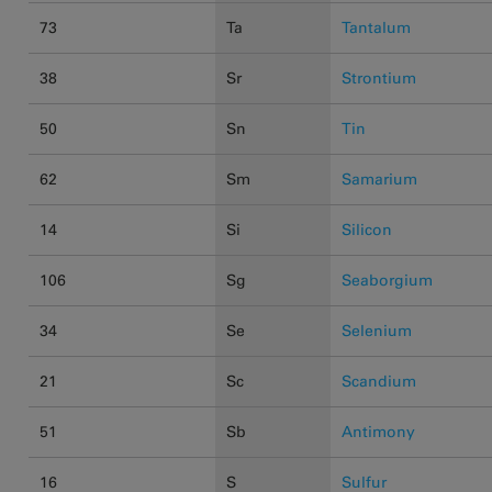
73
Ta
Tantalum
38
Sr
Strontium
50
Sn
Tin
62
Sm
Samarium
14
Si
Silicon
106
Sg
Seaborgium
34
Se
Selenium
21
Sc
Scandium
51
Sb
Antimony
16
S
Sulfur