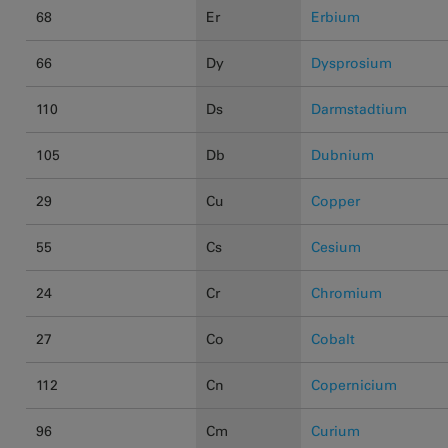
68
Er
Erbium
66
Dy
Dysprosium
110
Ds
Darmstadtium
105
Db
Dubnium
29
Cu
Copper
55
Cs
Cesium
24
Cr
Chromium
27
Co
Cobalt
112
Cn
Copernicium
96
Cm
Curium