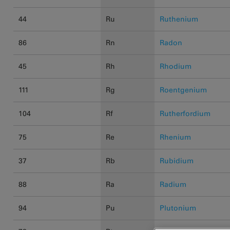
44
Ru
Ruthenium
86
Rn
Radon
45
Rh
Rhodium
111
Rg
Roentgenium
104
Rf
Rutherfordium
75
Re
Rhenium
37
Rb
Rubidium
88
Ra
Radium
94
Pu
Plutonium