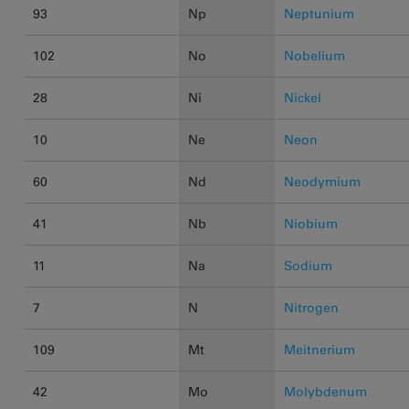
93
Np
Neptunium
102
No
Nobelium
28
Ni
Nickel
10
Ne
Neon
60
Nd
Neodymium
41
Nb
Niobium
11
Na
Sodium
7
N
Nitrogen
109
Mt
Meitnerium
42
Mo
Molybdenum