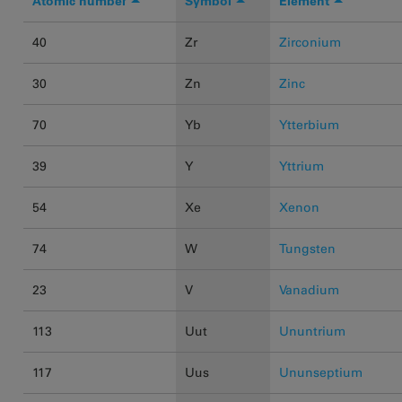
Atomic number
Symbol
Element
40
Zr
Zirconium
30
Zn
Zinc
70
Yb
Ytterbium
39
Y
Yttrium
54
Xe
Xenon
74
W
Tungsten
23
V
Vanadium
113
Uut
Ununtrium
117
Uus
Ununseptium