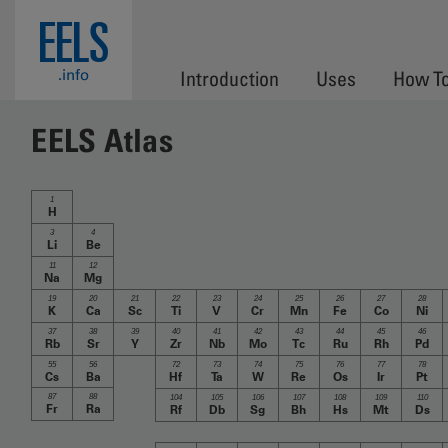
Skip to main content
EELS
.info
Introduction
Uses
How T
EELS Atlas
1
H
3
4
Li
Be
11
12
Na
Mg
19
20
21
22
23
24
25
26
27
28
K
Ca
Sc
Ti
V
Cr
Mn
Fe
Co
Ni
37
38
39
40
41
42
43
44
45
46
Rb
Sr
Y
Zr
Nb
Mo
Tc
Ru
Rh
Pd
55
56
72
73
74
75
76
77
78
Cs
Ba
Hf
Ta
W
Re
Os
Ir
Pt
87
88
104
105
106
107
108
109
110
Fr
Ra
Rf
Db
Sg
Bh
Hs
Mt
Ds