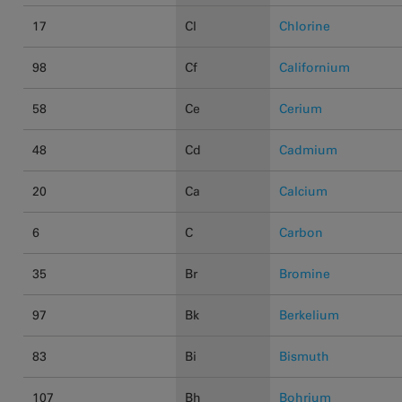
17
Cl
Chlorine
98
Cf
Californium
58
Ce
Cerium
48
Cd
Cadmium
20
Ca
Calcium
6
C
Carbon
35
Br
Bromine
97
Bk
Berkelium
83
Bi
Bismuth
107
Bh
Bohrium