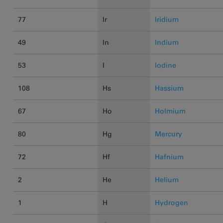
77
Ir
Iridium
49
In
Indium
53
I
Iodine
108
Hs
Hassium
67
Ho
Holmium
80
Hg
Mercury
72
Hf
Hafnium
2
He
Helium
1
H
Hydrogen