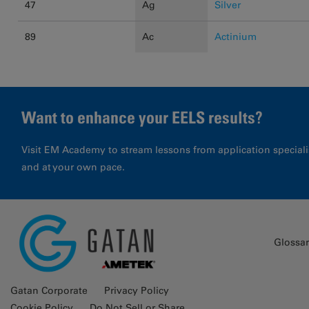
47
Ag
Silver
89
Ac
Actinium
Want to enhance your EELS results?
Visit EM Academy to stream lessons from application special
and at your own pace.
Glossa
Gatan Corporate
Privacy Policy
Cookie Policy
Do Not Sell or Share