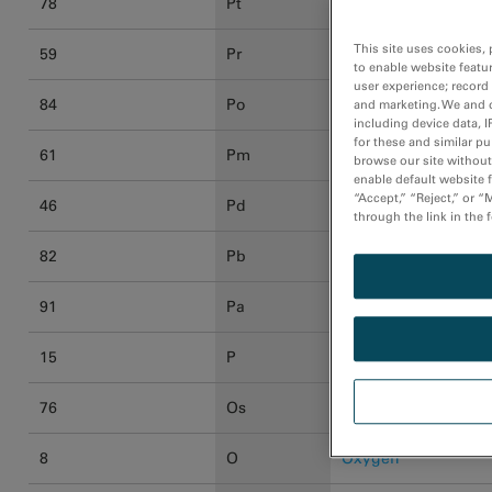
78
Pt
Platinum
This site uses cookies, 
59
Pr
Praseodymium
to enable website featu
user experience; record
84
Po
Polonium
and marketing. We and o
including device data, I
for these and similar p
61
Pm
Promethium
browse our site without 
enable default website f
“Accept,” “Reject,” or 
46
Pd
Palladium
through the link in the 
82
Pb
Lead
91
Pa
Protactinium
15
P
Phosphorus
76
Os
Osmium
8
O
Oxygen