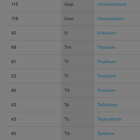
115
Uup
Ununpentium
118
Uuo
Ununoctium
92
U
Uranium
69
Tm
Thulium
81
Tl
Thallium
22
Ti
Titanium
90
Th
Thorium
52
Te
Tellurium
43
Tc
Technetium
65
Tb
Terbium