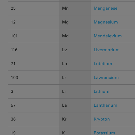
25
Mn
Manganese
12
Mg
Magnesium
101
Md
Mendelevium
116
Lv
Livermorium
71
Lu
Lutetium
103
Lr
Lawrencium
3
Li
Lithium
57
La
Lanthanum
36
Kr
Krypton
19
K
Potassium