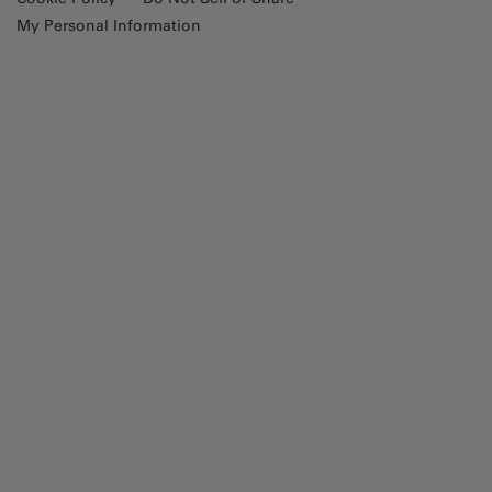
My Personal Information