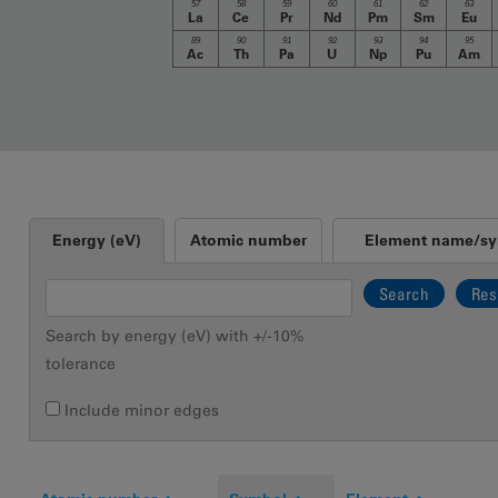
57
58
59
60
61
62
63
La
Ce
Pr
Nd
Pm
Sm
Eu
89
90
91
92
93
94
95
Ac
Th
Pa
U
Np
Pu
Am
Vertical Tabs
Energy (eV)
Atomic number
Element name/s
(active tab)
Search by energy (eV) with +/-10%
tolerance
Include minor edges