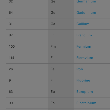
32
Ge
Germanium
64
Gd
Gadolinium
31
Ga
Gallium
87
Fr
Francium
100
Fm
Fermium
114
Fl
Flerovium
26
Fe
Iron
9
F
Fluorine
63
Eu
Europium
99
Es
Einsteinium