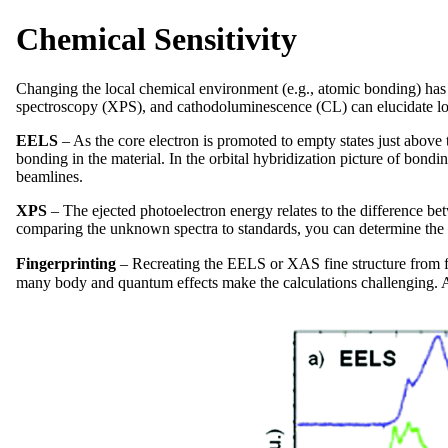
Chemical Sensitivity
Changing the local chemical environment (e.g., atomic bonding) has 
spectroscopy (XPS), and cathodoluminescence (CL) can elucidate lo
EELS
– As the core electron is promoted to empty states just above 
bonding in the material. In the orbital hybridization picture of bond
beamlines.
XPS
– The ejected photoelectron energy relates to the difference be
comparing the unknown spectra to standards, you can determine the f
Fingerprinting
–
Recreating the EELS or XAS fine structure from fir
many body and quantum effects make the calculations challenging. An 