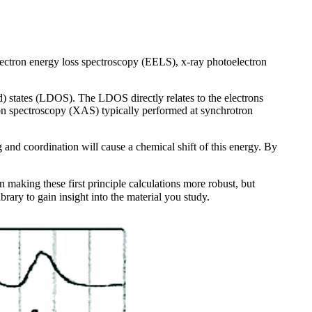
electron energy loss spectroscopy (EELS), x-ray photoelectron
ed) states (LDOS). The LDOS directly relates to the electrons
ption spectroscopy (XAS) typically performed at synchrotron
 and coordination will cause a chemical shift of this energy. By
 making these first principle calculations more robust, but
ary to gain insight into the material you study.