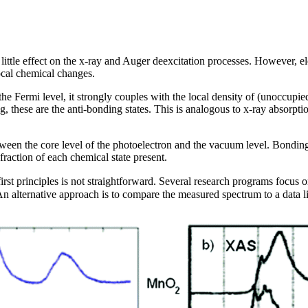
little effect on the x-ray and Auger deexcitation processes. However, 
cal chemical changes.
the Fermi level, it strongly couples with the local density of (unoccupi
ing, these are the anti-bonding states. This is analogous to x-ray absor
tween the core level of the photoelectron and the vacuum level. Bonding
raction of each chemical state present.
st principles is not straightforward. Several research programs focus on
alternative approach is to compare the measured spectrum to a data libr