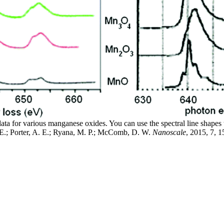
 for various manganese oxides. You can use the spectral line shapes t
E.; Porter, A. E.; Ryana, M. P.; McComb, D. W.
Nanoscale
, 2015, 7, 