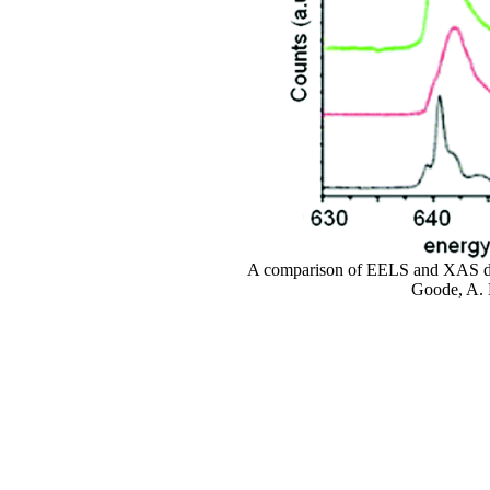
A comparison of EELS and XAS data
Goode, A. 