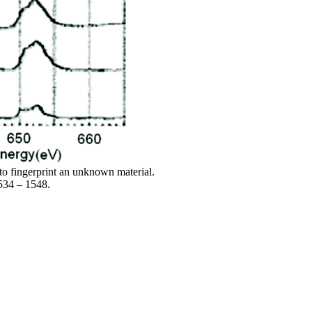
o fingerprint an unknown material.
1534 – 1548.