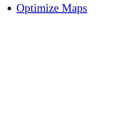
Optimize Maps