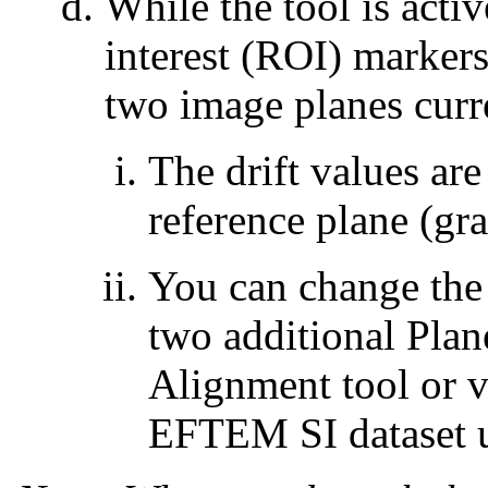
While the tool is activ
interest (ROI) markers
two image planes curr
The drift values are
reference plane (gra
You can change the 
two additional Plan
Alignment tool or v
EFTEM SI dataset us