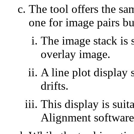
The tool offers the sa
one for image pairs bu
The image stack is 
overlay image.
A line plot display
drifts.
This display is suit
Alignment software