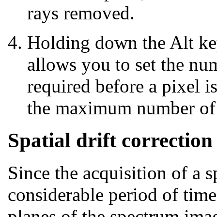
rays removed.
Holding down the Alt ke
allows you to set the nu
required before a pixel 
the maximum number of 
Spatial drift correction
Since the acquisition of a 
considerable period of time
planes of the spectrum imag