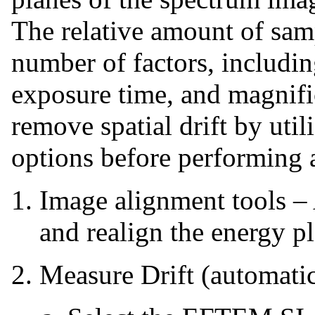
The relative amount of samp
number of factors, includin
exposure time, and magnif
remove spatial drift by util
options before performing 
Image alignment tools – 
and realign the energy pl
Measure Drift (automatic