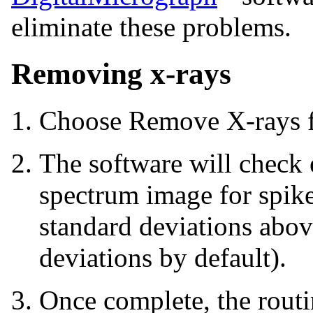
eliminate these problems.
Removing x-rays
Choose Remove X-rays 
The software will check 
spectrum image for spike
standard deviations abov
deviations by default).
Once complete, the routi