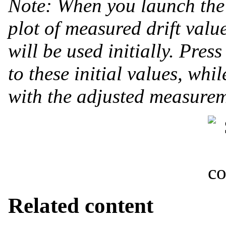
Note: When you launch the 
plot of measured drift value
will be used initially. Pres
to these initial values, wh
with the adjusted measurem
Related content