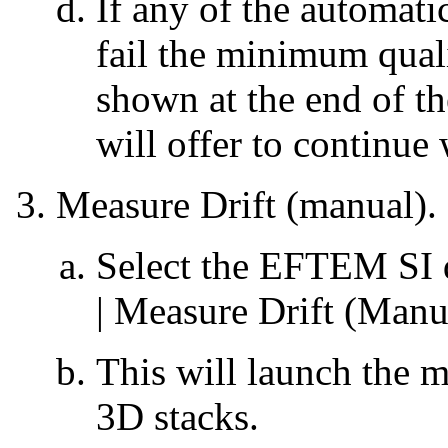
If any of the automat
fail the minimum qualit
shown at the end of t
will offer to continu
Measure Drift (manual).
Select the EFTEM SI 
| Measure Drift (Manu
This will launch the m
3D stacks.