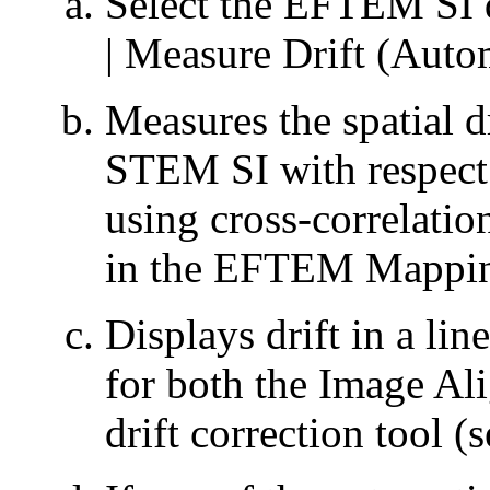
Select the EFTEM SI 
| Measure Drift (Auto
Measures the spatial d
STEM SI with respect 
using cross-correlatio
in the EFTEM Mappin
Displays drift in a lin
for both the Image Al
drift correction tool (