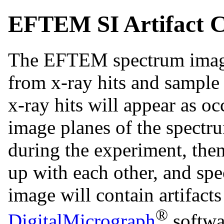
EFTEM SI Artifact C
The EFTEM spectrum image 
from x-ray hits and sample 
x-ray hits will appear as o
image planes of the spectru
during the experiment, then
up with each other, and sp
image will contain artifacts 
®
DigitalMicrograph
softwa