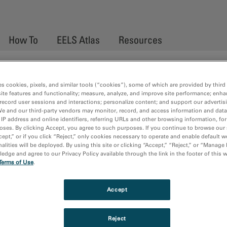
How To
EELS Atlas
Resources
ctroscopy
es cookies, pixels, and similar tools (“cookies”), some of which are provided by third 
ite features and functionality; measure, analyze, and improve site performance; enha
record user sessions and interactions; personalize content; and support our advertis
We and our third-party vendors may monitor, record, and access information and data
oss spectroscopy (EELS) is a high resolution technique used for th
 IP address and online identifiers, referring URLs and other browsing information, fo
 technique is used in many modern transmission electron microscop
oses. By clicking Accept, you agree to such purposes. If you continue to browse our 
cept,” or if you click “Reject,” only cookies necessary to operate and enable default w
ook provides an up-to-date introduction to the principles and appli
alities will be deployed. By using this site or clicking “Accept,” “Reject,” or “Manage
clude, theory of EELS, elemental quantification, EELS fine struct
dge and agree to our Privacy Policy available through the link in the footer of this 
Terms of Use
.
ques.
Accept
Reject