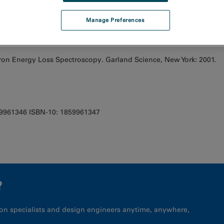
Manage Preferences
tron Energy Loss Spectroscopy. Garland Science, New York: 2001.
59961346 ISBN-10: 1859961347
?
on specialists and design engineers anytime, anywhere,