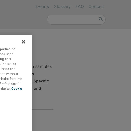
Events
Glossary
FAQ
Contact
Search form
Search
parties, to
nce user
ing and
, including
e analysis of thin samples
r these and
es to characterize
site without
ebsite features
cations of EELS. Specific
 Preferences”
ure, EELS imaging and
website,
Cookie