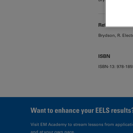
Reference
Brydson, R. Elec
ISBN
ISBN-13: 978-18
Want to enhance your EELS results
Visit EM Academy to stream lessons from applicati
and at your own pace.