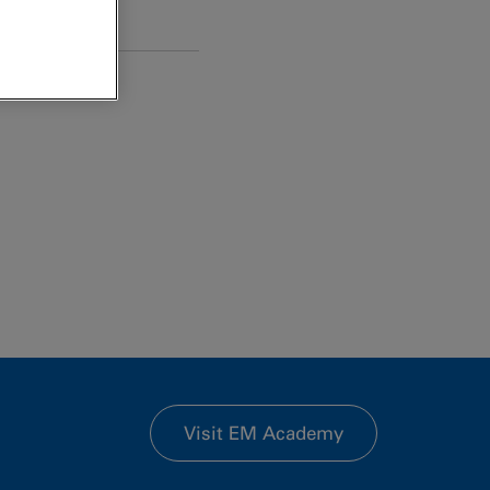
Visit EM Academy