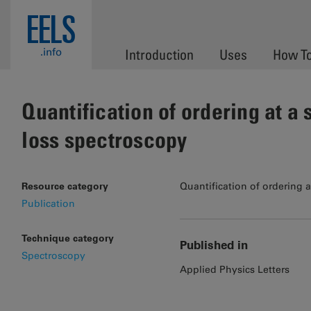
Skip to main content
EELS
.info
Introduction
Uses
How T
Quantification of ordering at a
loss spectroscopy
Resource category
Quantification of ordering 
Publication
Technique category
Published in
Spectroscopy
Applied Physics Letters