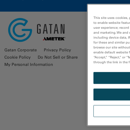
This site uses cookies, 
to enable website featu
user experience; record
Glossa
and marketing. We and o
including device data, I
for these and similar p
browse our site without 
Gatan Corporate
Privacy Policy
enable default website f
Cookie Policy
Do Not Sell or Share
“Accept,” “Reject,” or 
through the link in the 
My Personal Information