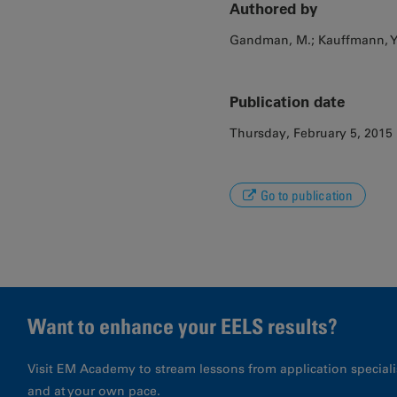
Authored by
Gandman, M.; Kauffmann, Y.
Publication date
Thursday, February 5, 2015
Go to publication
Want to enhance your EELS results?
Visit EM Academy to stream lessons from application special
and at your own pace.