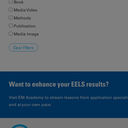
Book
Media Video
Methods
Publication
Media Image
Want to enhance your EELS results?
Visit EM Academy to stream lessons from application special
and at your own pace.