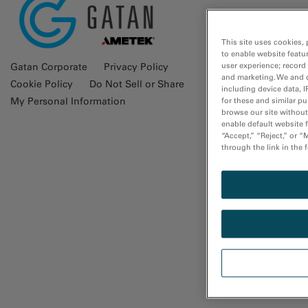
Glossa
This site uses cookies, 
to enable website featu
user experience; record
Gatan Corporate
Privacy Policy
and marketing. We and o
Cookie Policy
Do Not Sell or Share
including device data, I
My Personal Information
for these and similar p
browse our site without 
enable default website f
“Accept,” “Reject,” or 
through the link in the 