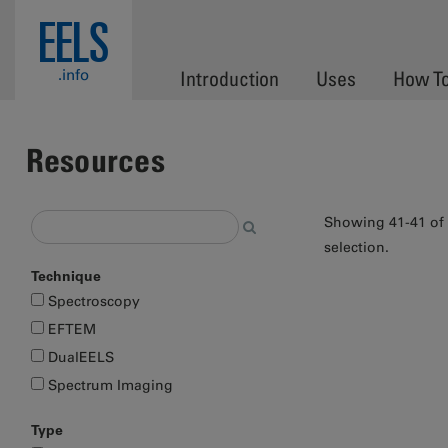
Skip to main content
EELS
.info
Introduction
Uses
How T
Resources
Showing 41-41 of
selection.
Technique
Pages
Spectroscopy
EFTEM
DualEELS
Spectrum Imaging
Type