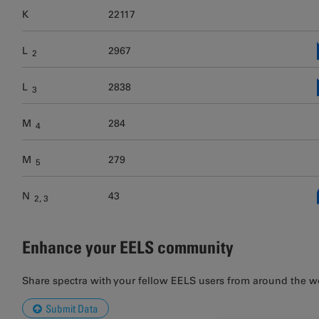
K
22117
L
2967
2
L
2838
3
M
284
4
M
279
5
N
43
2
3
Enhance your EELS community
Share spectra with your fellow EELS users from around the w
Submit Data