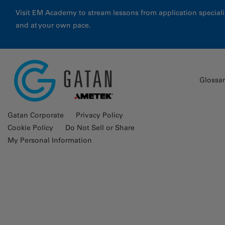
Visit EM Academy to stream lessons from application special
and at your own pace.
Glossa
Gatan Corporate
Privacy Policy
Cookie Policy
Do Not Sell or Share
My Personal Information