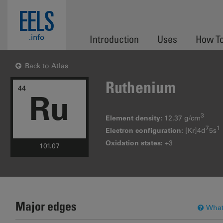
Skip to main content
EELS
.info
Introduction
Uses
How T
Back to Atlas
Ruthenium
44
Ru
3
Element density:
12.37 g/cm
7
1
Electron configuration:
[Kr]4d
5s
Oxidation states:
+3
101.07
Major edges
What