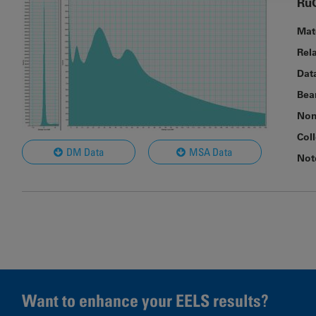
Ru
Mat
Rel
Dat
Bea
Nom
Col
DM Data
MSA Data
Not
Want to enhance your EELS results?