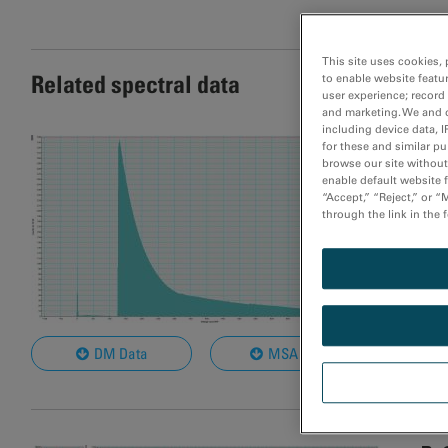
This site uses cookies, 
Related spectral data
to enable website featu
user experience; record
and marketing. We and o
including device data, I
Ru
for these and similar p
browse our site without 
Mat
enable default website f
“Accept,” “Reject,” or 
Rel
through the link in the 
Dat
Bea
Nom
Col
DM Data
MSA Data
Not