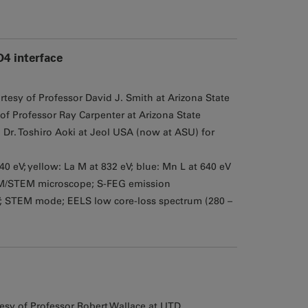
4 interface
tesy of Professor David J. Smith at Arizona State
of Professor Ray Carpenter at Arizona State
Dr. Toshiro Aoki at Jeol USA (now at ASU) for
940 eV; yellow: La M at 832 eV; blue: Mn L at 640 eV
M/STEM microscope; S-FEG emission
V; STEM mode; EELS low core-loss spectrum (280 –
sy of Professor Robert Wallace at UTD,