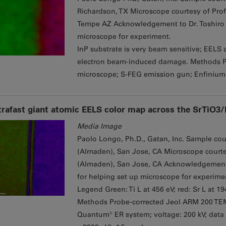
Richardson, TX Microscope courtesy of Prof
Tempe AZ Acknowledgement to Dr. Toshiro A
microscope for experiment.
InP substrate is very beam sensitive; EELS 
electron beam-induced damage. Methods 
microscope; S-FEG emission gun; Enfinium
trafast giant atomic EELS color map across the SrTiO3
Media Image
Paolo Longo, Ph.D., Gatan, Inc. Sample court
(Almaden), San Jose, CA Microscope courtesy
(Almaden), San Jose, CA Acknowledgement to
for helping set up microscope for experime
Legend Green: Ti L at 456 eV; red: Sr L at 1
Methods Probe-corrected Jeol ARM 200 TE
Quantum® ER system; voltage: 200 kV; data