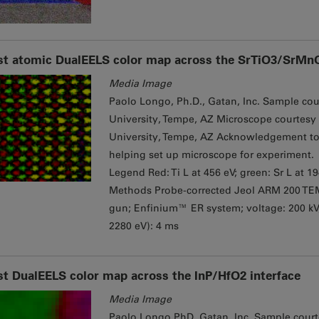
st atomic DualEELS color map across the SrTiO3/SrMnO
Media Image
Paolo Longo, Ph.D., Gatan, Inc. Sample cour
University, Tempe, AZ Microscope courtesy 
University, Tempe, AZ Acknowledgement to 
helping set up microscope for experiment.
Legend Red: Ti L at 456 eV; green: Sr L at 1
Methods Probe-corrected Jeol ARM 200 TE
gun; Enfinium™ ER system; ​voltage: 200 k
2280 eV): 4 ms
st DualEELS color map across the InP/HfO2 interface
Media Image
Paolo Longo PhD, Gatan, Inc. Sample courte