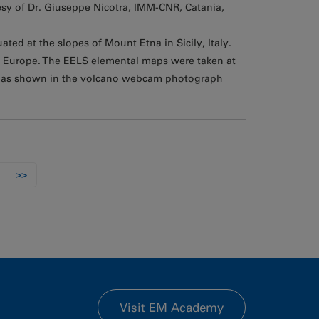
sy of Dr. Giuseppe Nicotra, IMM-CNR, Catania,
ted at the slopes of Mount Etna in Sicily, Italy.
in Europe. The EELS elemental maps were taken at
, as shown in the volcano webcam photograph
>>
Visit EM Academy