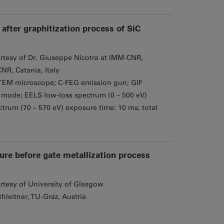
after graphitization process of SiC
rtesy of Dr. Giuseppe Nicotra at IMM-CNR,
NR, Catania, Italy
EM microscope; C-FEG emission gun; GIF
mode; EELS low-loss spectrum (0 – 500 eV)
trum (70 – 570 eV) exposure time: 10 ms; total
ture before gate metallization process
rtesy of University of Glasgow
hleitner, TU-Graz, Austria