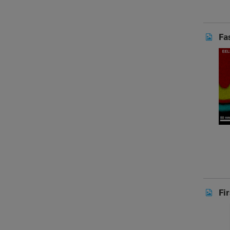
Fa
Fi