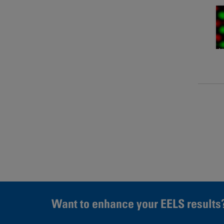
Page
Want to enhance your EELS results