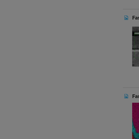
Fa
Fa