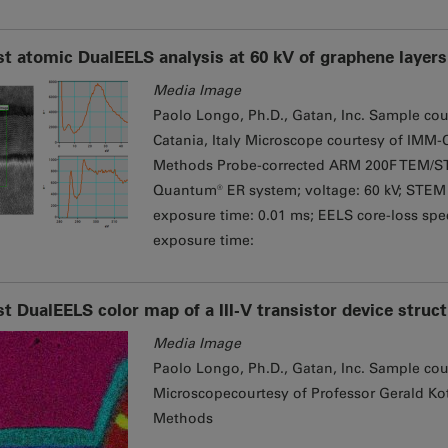
st atomic DualEELS analysis at 60 kV of graphene layers 
Media Image
Paolo Longo, Ph.D., Gatan, Inc. Sample cou
Catania, Italy Microscope courtesy of IMM-C
Methods Probe-corrected ARM 200F TEM/ST
Quantum® ER system; voltage: 60 kV; STEM 
exposure time: 0.01 ms; EELS core-loss spec
exposure time:
st DualEELS color map of a III-V transistor device struc
Media Image
Paolo Longo, Ph.D., Gatan, Inc. Sample cou
Microscopecourtesy of Professor Gerald Kot
Methods