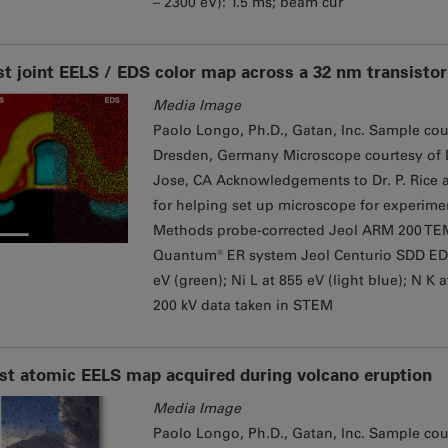
– 2300 eV): 1.5 ms; beam cur
st joint EELS / EDS color map across a 32 nm transistor
Media Image
Paolo Longo, Ph.D., Gatan, Inc. Sample cou
Dresden, Germany Microscope courtesy of Dr
Jose, CA Acknowledgements to Dr. P. Rice a
for helping set up microscope for experime
Methods probe-corrected Jeol ARM 200 TE
Quantum® ER system Jeol Centurio SDD EDS de
eV (green); Ni L at 855 eV (light blue); N K 
200 kV data taken in STEM
rst atomic EELS map acquired during volcano eruption
Media Image
Paolo Longo, Ph.D., Gatan, Inc. Sample court