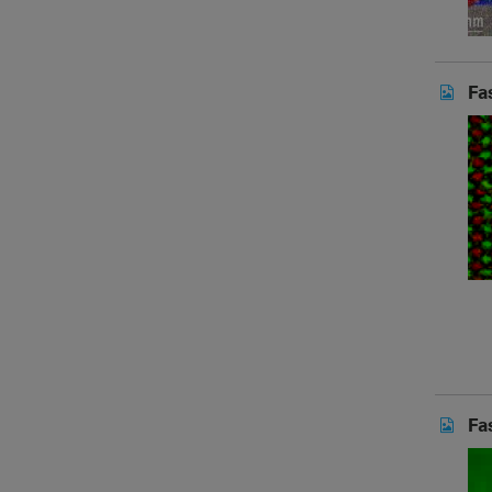
Fa
Fa