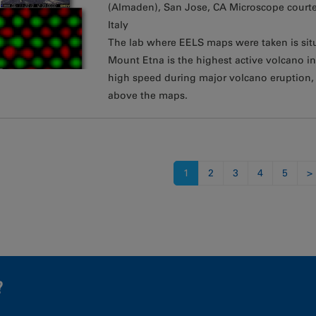
(Almaden), San Jose, CA Microscope courte
Italy
The lab where EELS maps were taken is situa
Mount Etna is the highest active volcano 
high speed during major volcano eruption
above the maps.
s
1
2
3
4
5
>
?