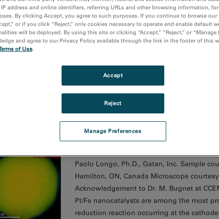
 IP address and online identifiers, referring URLs and other browsing information, fo
oses. By clicking Accept, you agree to such purposes. If you continue to browse our 
cept,” or if you click “Reject,” only cookies necessary to operate and enable default w
asmon peak position map going from diamond (yellow) 
alities will be deployed. By using this site or clicking “Accept,” “Reject,” or “Manage
dge and agree to our Privacy Policy available through the link in the footer of this 
Media Image
Terms of Use
.
Paolo Longo, Ph.D., Gatan, Inc. Sample cou
South Africa Microscope courtesy of NMMU,
Accept
Analysis of the changes in local carbon str
diamond and chemistry.
Reject
Manage Preferences
LS color map of a Pt/Fe catalyst nanoparticle
Media Image
Paolo Longo, Ph.D., Gatan, Inc. Sample cou
Hamilton, ON, Canada Microscope courtesy
Acknowledgement to Dr. M. Bugnet at CCEM 
Pt/Fe nanocatalysts are among the most pr
reduction reaction occurring at the cathod