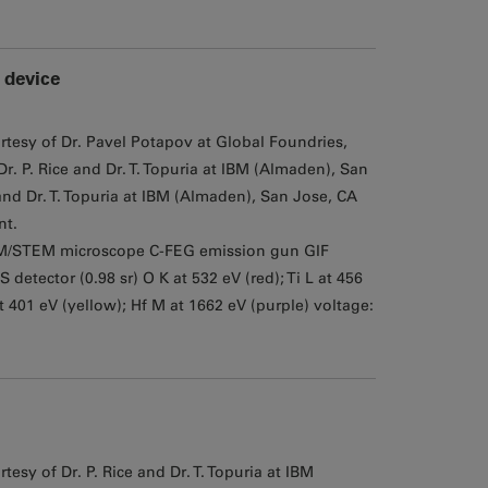
 device
rtesy of Dr. Pavel Potapov at Global Foundries,
. P. Rice and Dr. T. Topuria at IBM (Almaden), San
nd Dr. T. Topuria at IBM (Almaden), San Jose, CA
nt.
M/STEM microscope C-FEG emission gun GIF
tector (0.98 sr) O K at 532 eV (red); Ti L at 456
at 401 eV (yellow); Hf M at 1662 eV (purple) voltage:
esy of Dr. P. Rice and Dr. T. Topuria at IBM