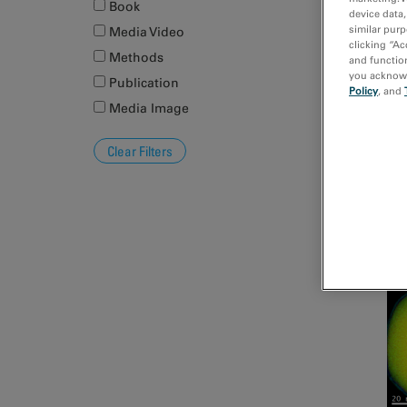
Book
device data,
similar purp
Media Video
clicking “Ac
Pl
Methods
and function
you acknowle
Publication
Policy
, and
Media Image
EE