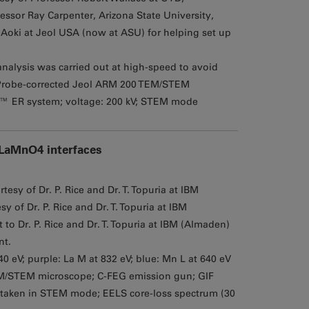
essor Ray Carpenter, Arizona State University,
oki at Jeol USA (now at ASU) for helping set up
analysis was carried out at high-speed to avoid
Probe-corrected Jeol ARM 200 TEM/STEM
™ ER system; voltage: 200 kV; STEM mode
/LaMnO4 interfaces
esy of Dr. P. Rice and Dr. T. Topuria at IBM
 of Dr. P. Rice and Dr. T. Topuria at IBM
 Dr. P. Rice and Dr. T. Topuria at IBM (Almaden)
nt.
940 eV; purple: La M at 832 eV; blue: Mn L at 640 eV
M/STEM microscope; C-FEG emission gun; GIF
 taken in STEM mode; EELS core-loss spectrum (30