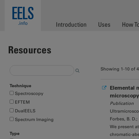
Skip to main content
EELS
.info
Introduction
Uses
How T
Resources
Showing 1-10 of 
Technique
Elemental m
Spectroscopy
microscopy
EFTEM
Publication
DualEELS
Ultramicrosc
Forbes, B. D.;
Spectrum Imaging
We present at
Type
chromatic-abe