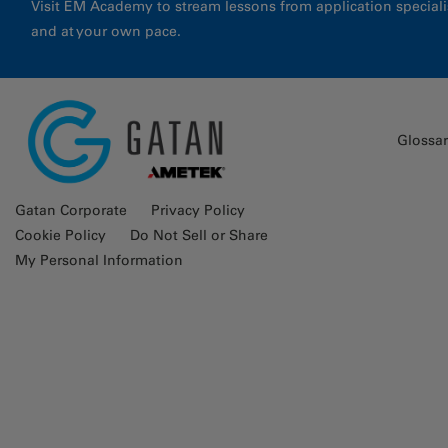
Visit EM Academy to stream lessons from application special
and at your own pace.
Glossa
Gatan Corporate
Privacy Policy
Cookie Policy
Do Not Sell or Share
My Personal Information