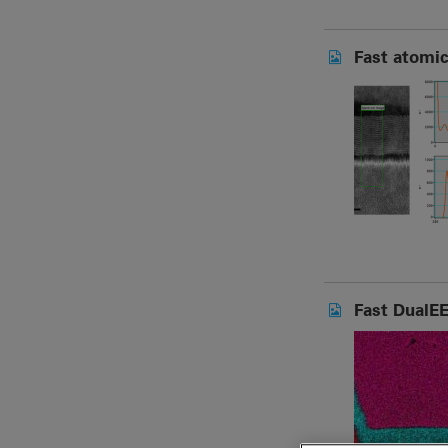
Fast atomic
Fast DualEE