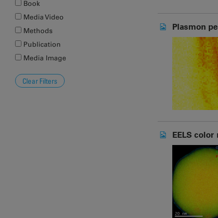
Book
Media Video
Plasmon pe
Methods
Publication
Media Image
EELS color 