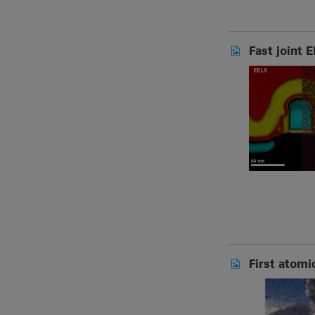
Fast joint 
First atomi