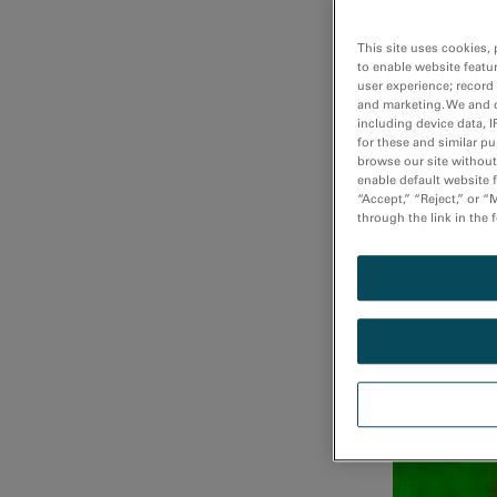
This site uses cookies, 
to enable website featu
user experience; record
Fast atomi
and marketing. We and o
including device data, I
for these and similar p
browse our site without 
enable default website f
“Accept,” “Reject,” or 
through the link in the 
Fast DualEE