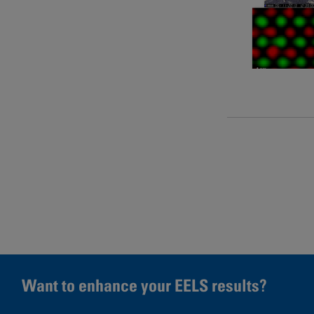
Pages
Want to enhance your EELS results?