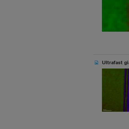
Ultrafast g