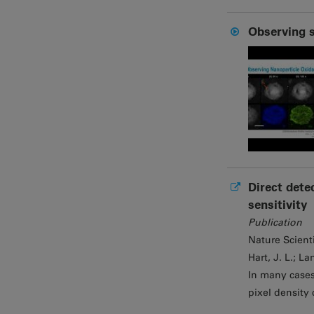
Observing s
Direct dete
sensitivity
Publication
Nature Scient
Hart, J. L.; La
In many cases
pixel density