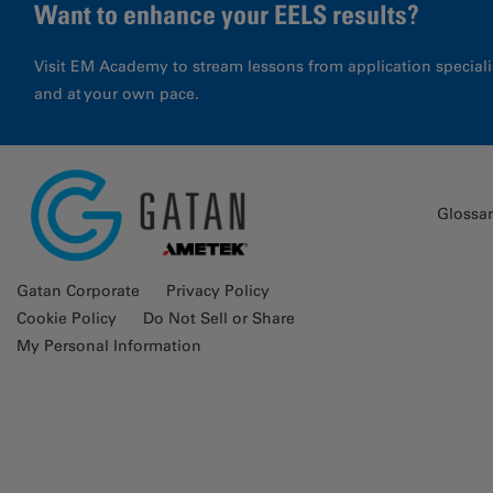
Want to enhance your EELS results?
Visit EM Academy to stream lessons from application special
and at your own pace.
Glossa
Gatan Corporate
Privacy Policy
Cookie Policy
Do Not Sell or Share
My Personal Information