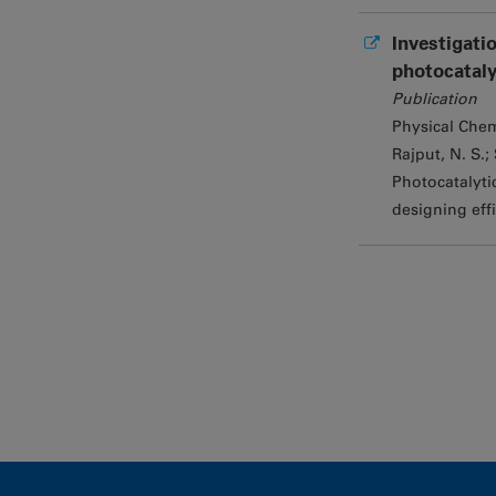
Investigati
photocataly
Publication
Physical Chem
Rajput, N. S.; 
Photocatalyti
designing effi
Pages