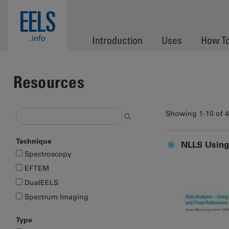
Skip to main content
EELS
.info
Introduction
Uses
How T
Resources
Showing 1-10 of 
Technique
NLLS Using 
Spectroscopy
EFTEM
DualEELS
Spectrum Imaging
Type