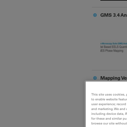
GMS 3.4 An
Mapping Ve
This site uses cookies, 
to enable website featu
user experience; record
and marketing. We and o
including device data, I
for these and similar p
browse our site without 