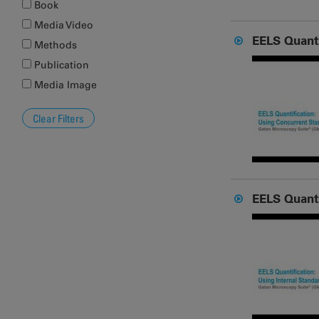
Book
Media Video
EELS Quanti
Methods
Publication
Media Image
EELS Quanti