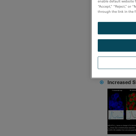
enable default website f
“Accept,” “Reject,” or 
through the link in the 
Mapping ve
Increased 