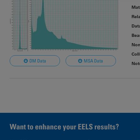
Mat
Rel
Dat
Bea
Nom
Col
DM Data
MSA Data
Not
Want to enhance your EELS results?