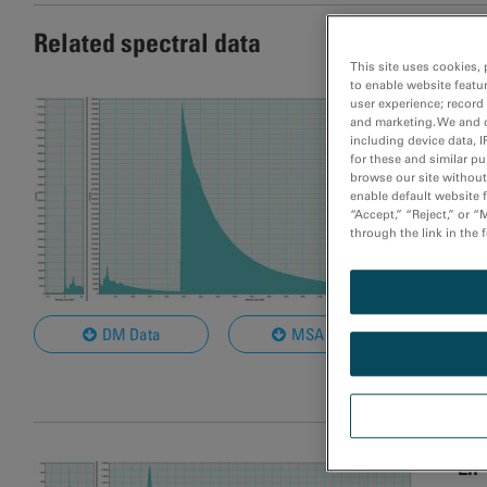
Related spectral data
This site uses cookies, 
to enable website featu
LiF
user experience; record
and marketing. We and o
including device data, I
Mat
for these and similar p
browse our site without 
Rel
enable default website f
Dat
“Accept,” “Reject,” or 
through the link in the 
Bea
Nom
Col
DM Data
MSA Data
Not
LiF