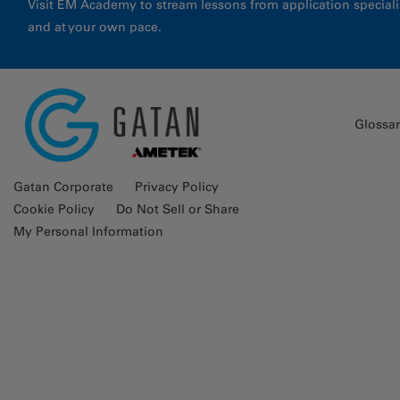
Visit EM Academy to stream lessons from application special
and at your own pace.
Glossa
Gatan Corporate
Privacy Policy
Cookie Policy
Do Not Sell or Share
My Personal Information