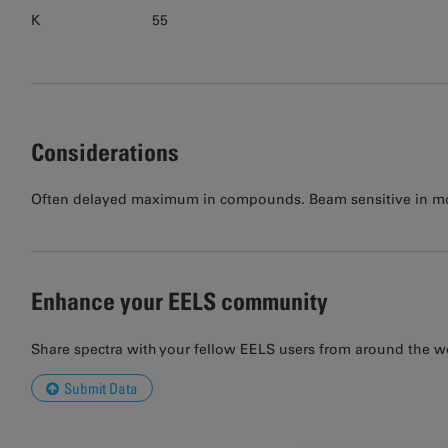
K
55
Considerations
Often delayed maximum in compounds. Beam sensitive in mos
Enhance your EELS community
Share spectra with your fellow EELS users from around the w
Submit Data