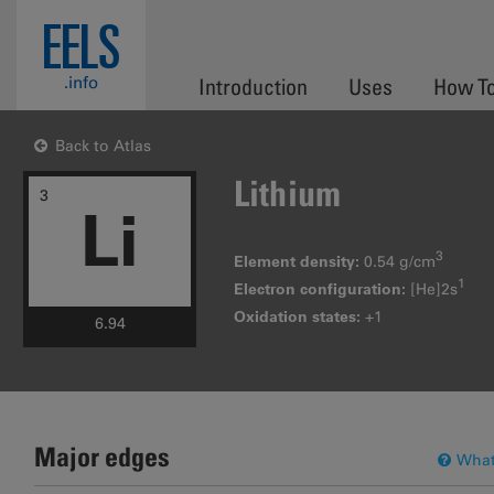
Skip to main content
EELS
.info
Introduction
Uses
How T
Back to Atlas
Lithium
3
Li
3
Element density:
0.54 g/cm
1
Electron configuration:
[He]2s
Oxidation states:
+1
6.94
Major edges
What