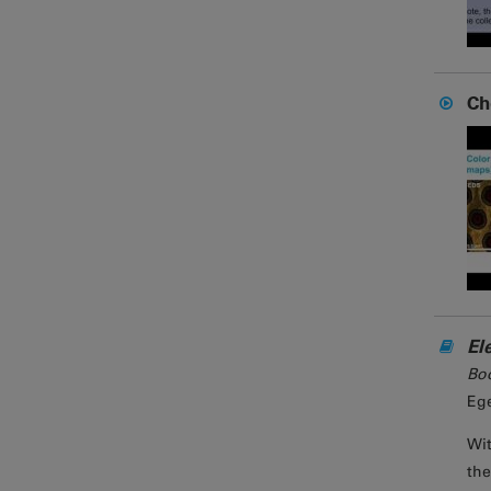
Ch
El
Bo
Ege
Wit
the