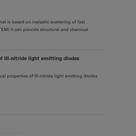
at is based on inelastic scattering of fast
TEM) it can provide structural and chemical
III-nitride light emitting diodes
 properties of III-nitride light emitting diodes