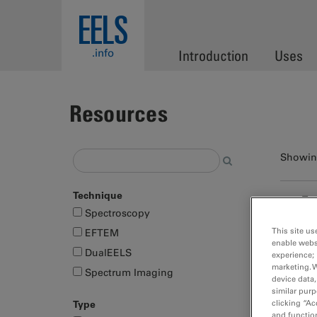
Skip to main content
EELS
.info
Introduction
Uses
Resources
Showing
Technique
Fa
Spectroscopy
pa
This site us
EFTEM
Me
enable webs
DualEELS
Met
experience; 
marketing. 
cont
Spectrum Imaging
device data,
similar purp
Type
clicking “Ac
and function