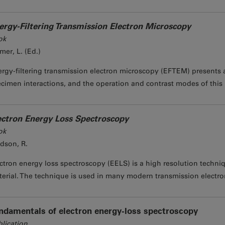
ergy-Filtering Transmission Electron Microscopy
ok
mer, L. (Ed.)
rgy-filtering transmission electron microscopy (EFTEM) presents a
cimen interactions, and the operation and contrast modes of this 
ectron Energy Loss Spectroscopy
ok
dson, R.
ctron energy loss spectroscopy (EELS) is a high resolution techniq
erial. The technique is used in many modern transmission electron
ndamentals of electron energy-loss spectroscopy
lication