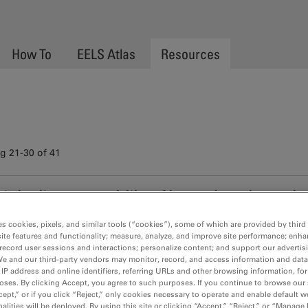
How To
EELS Atlas
Resources
 21-30 of 41
st simultaneous acquisition of low- and core-loss regio
rticles containing the heavy metals Au and Pd using t
es cookies, pixels, and similar tools (“cookies”), some of which are provided by third 
thods
ite features and functionality; measure, analyze, and improve site performance; enha
als such Pd and Pt have been extensively used in the automotive i
record user sessions and interactions; personalize content; and support our advertis
We and our third-party vendors may monitor, record, and access information and data
rol. . . .
 IP address and online identifiers, referring URLs and other browsing information, fo
oses. By clicking Accept, you agree to such purposes. If you continue to browse our 
cept,” or if you click “Reject,” only cookies necessary to operate and enable default w
alities will be deployed. By using this site or clicking “Accept,” “Reject,” or “Manage