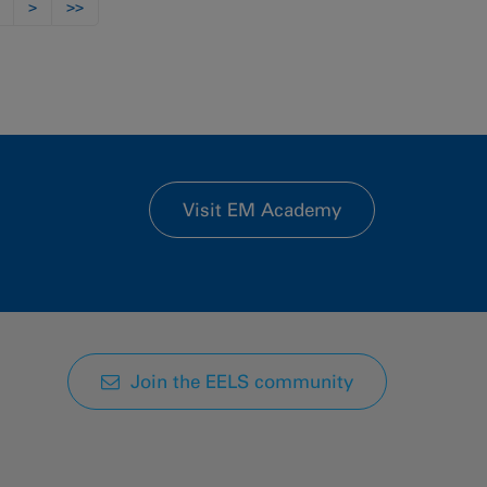
>
>>
Visit EM Academy
Join the EELS community