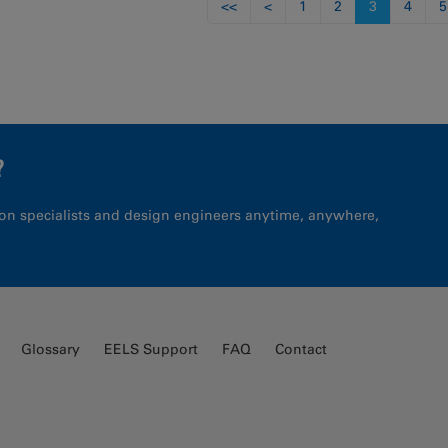
<<
<
1
2
3
4
5
?
on specialists and design engineers anytime, anywhere,
Glossary
EELS Support
FAQ
Contact