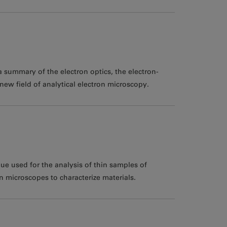
 summary of the electron optics, the electron-
new field of analytical electron microscopy.
ue used for the analysis of thin samples of
 microscopes to characterize materials.