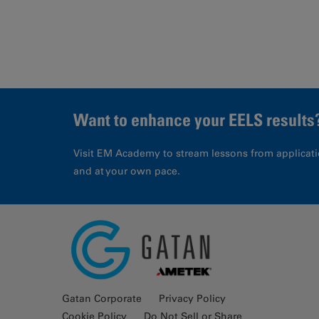
Want to enhance your EELS results
Visit EM Academy to stream lessons from applicati
and at your own pace.
Gatan Corporate
Privacy Policy
Cookie Policy
Do Not Sell or Share