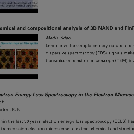
emical and compositional analysis of 3D NAND and Fin
Media Video
Learn how the complementary nature of ele
dispersive spectroscopy (EDS) signals makes
transmission electron microscope (TEM) inv
ectron Energy Loss Spectroscopy in the Electron Micros
ok
rton, R. F.
hin the last 30 years, electron energy loss spectroscopy (EELS) h
 transmission electron microscope to extract chemical and structu