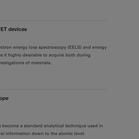
FET devices
ctron energy loss spectroscopy (EELS) and energy
 it highly desirable to acquire both during
estigations of materials.
cope
as become a standard analytical technique used in
ral information down to the atomic level.