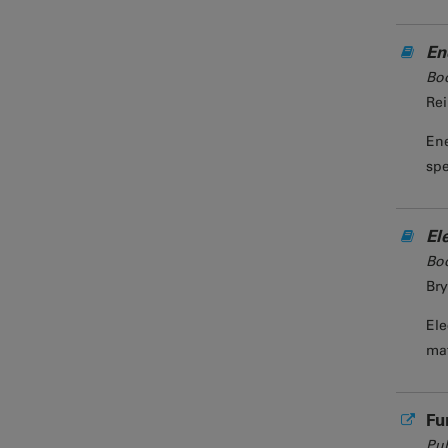
En
Bo
Rei
Ene
spe
El
Bo
Bry
Ele
mat
Fu
Pub