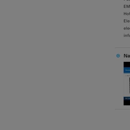
EM
Hof
Ele
ele
inf
Na
Page