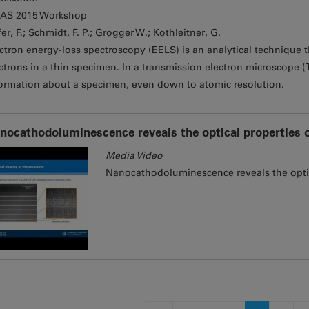
AS 2015 Workshop
er, F.; Schmidt, F. P.; Grogger W.; Kothleitner, G.
ctron energy-loss spectroscopy (EELS) is an analytical technique th
ctrons in a thin specimen. In a transmission electron microscope (
ormation about a specimen, even down to atomic resolution.
nocathodoluminescence reveals the optical properties of 
Media Video
Nanocathodoluminescence reveals the optical
s