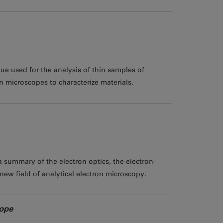
ue used for the analysis of thin samples of
 microscopes to characterize materials.
 summary of the electron optics, the electron-
new field of analytical electron microscopy.
cope