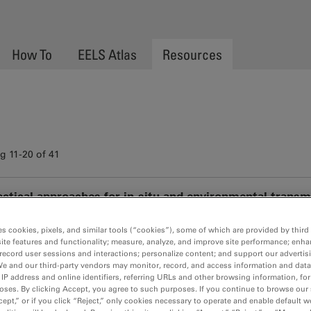
How To
EELS Atlas
Resources
 11-20 of 41
actical approaches for in-situ and environmental trans
Media Video
es cookies, pixels, and similar tools (“cookies”), some of which are provided by third 
Practical approaches for in-situ and envir
ite features and functionality; measure, analyze, and improve site performance; enha
record user sessions and interactions; personalize content; and support our advertis
We and our third-party vendors may monitor, record, and access information and data
 IP address and online identifiers, referring URLs and other browsing information, fo
oses. By clicking Accept, you agree to such purposes. If you continue to browse our 
cept,” or if you click “Reject,” only cookies necessary to operate and enable default w