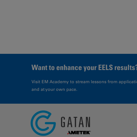
Page
Want to enhance your EELS results
Visit EM Academy to stream lessons from applicati
and at your own pace.