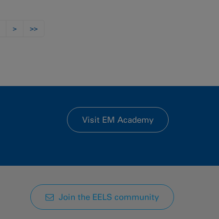
>
>>
Visit EM Academy
Join the EELS community