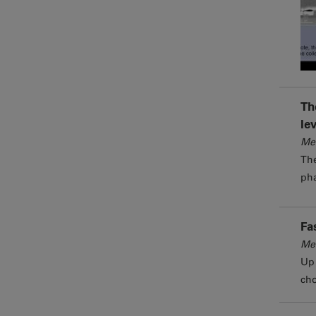
Th
le
Me
The
pha
Fa
Me
Up 
cho