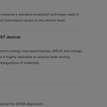
as become a standard analytical technique used in
ral information down to the atomic level.
FET devices
ctron energy loss spectroscopy (EELS) and energy
 it highly desirable to acquire both during
estigations of materials.
utorial for STEM alignment.