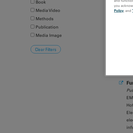
and function
Book
you acknowle
Media Video
Policy
, and
Na
Methods
Publication
Media Image
Fu
Pub
EM
Hof
Ele
ele
inf