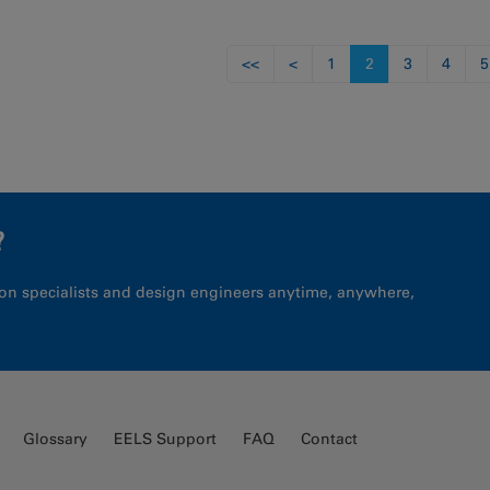
s
<<
<
1
2
3
4
5
?
on specialists and design engineers anytime, anywhere,
Glossary
EELS Support
FAQ
Contact