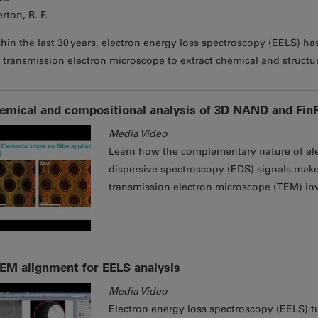
rton, R. F.
hin the last 30 years, electron energy loss spectroscopy (EELS) h
 transmission electron microscope to extract chemical and structu
emical and compositional analysis of 3D NAND and Fin
Media Video
Learn how the complementary nature of ele
dispersive spectroscopy (EDS) signals makes
transmission electron microscope (TEM) inv
EM alignment for EELS analysis
Media Video
Electron energy loss spectroscopy (EELS) t