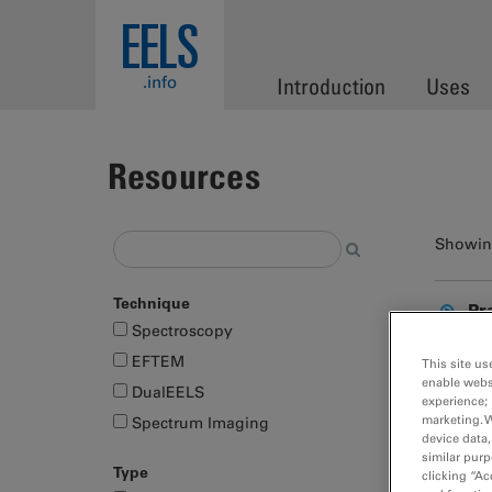
Skip to main content
EELS
.info
Introduction
Uses
Resources
Showing
Technique
Pr
Spectroscopy
EFTEM
This site us
enable webs
DualEELS
experience; 
marketing. 
Spectrum Imaging
device data,
similar purp
Type
clicking “Ac