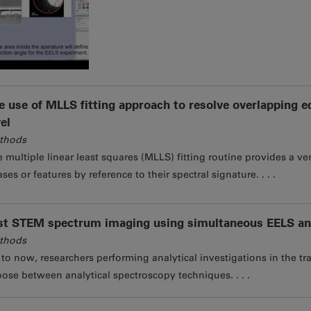
e use of MLLS fitting approach to resolve overlapping 
vel
thods
 multiple linear least squares (MLLS) fitting routine provides a v
ses or features by reference to their spectral signature. . . .
st STEM spectrum imaging using simultaneous EELS an
thods
to now, researchers performing analytical investigations in the tr
ose between analytical spectroscopy techniques. . . .