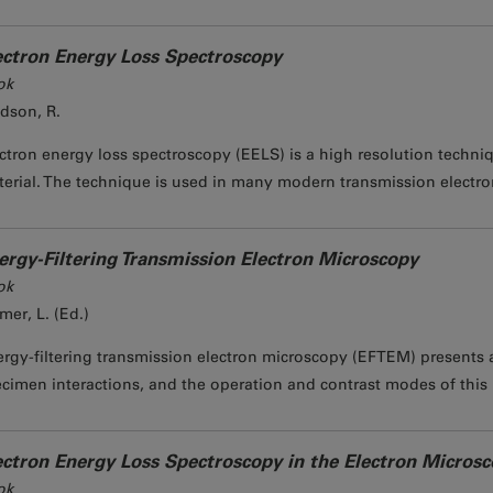
ectron Energy Loss Spectroscopy
ok
dson, R.
ctron energy loss spectroscopy (EELS) is a high resolution techniq
erial. The technique is used in many modern transmission electron
ergy-Filtering Transmission Electron Microscopy
ok
mer, L. (Ed.)
rgy-filtering transmission electron microscopy (EFTEM) presents a
cimen interactions, and the operation and contrast modes of this 
ectron Energy Loss Spectroscopy in the Electron Micros
ok