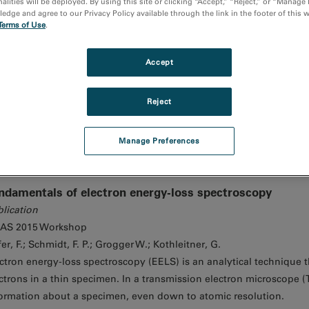
alities will be deployed. By using this site or clicking “Accept,” “Reject,” or “Manage
dge and agree to our Privacy Policy available through the link in the footer of this 
Terms of Use
.
nocathodoluminescence reveals the optical properties of 
Media Video
Accept
Nanocathodoluminescence reveals the optical
Reject
Manage Preferences
ndamentals of electron energy-loss spectroscopy
lication
AS 2015 Workshop
er, F.; Schmidt, F. P.; Grogger W.; Kothleitner, G.
ctron energy-loss spectroscopy (EELS) is an analytical technique th
ctrons in a thin specimen. In a transmission electron microscope (
ormation about a specimen, even down to atomic resolution.