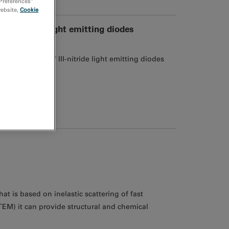
 Preferences”
website,
Cookie
III-nitride light emitting diodes
 properties of III-nitride light emitting diodes
at is based on inelastic scattering of fast
TEM) it can provide structural and chemical