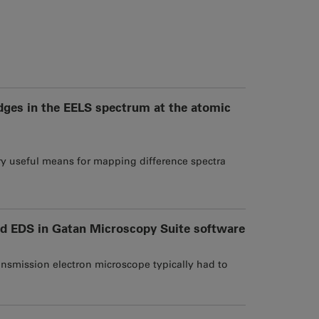
edges in the EELS spectrum at the atomic
ery useful means for mapping difference spectra
d EDS in Gatan Microscopy Suite software
ansmission electron microscope typically had to