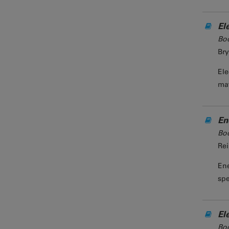
El
Bo
Bry
Ele
mat
En
Bo
Rei
Ene
spe
El
Bo