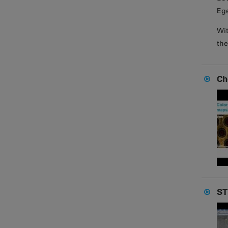
Ege
Wit
the
Ch
ST