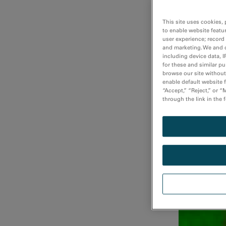
This site uses cookies, 
to enable website featu
user experience; record
Fast atomi
and marketing. We and o
including device data, I
for these and similar p
browse our site without 
enable default website f
“Accept,” “Reject,” or 
through the link in the 
Fast DualEE