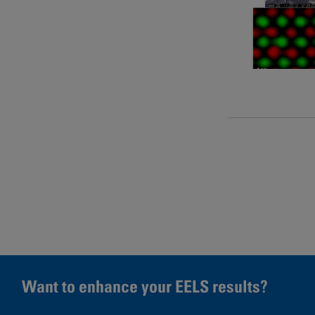
Pages
Want to enhance your EELS results?