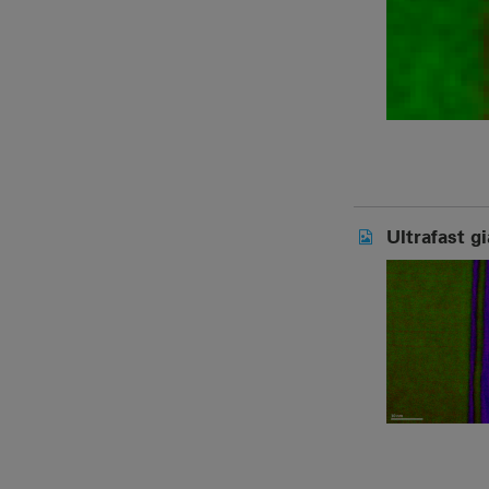
Ultrafast g