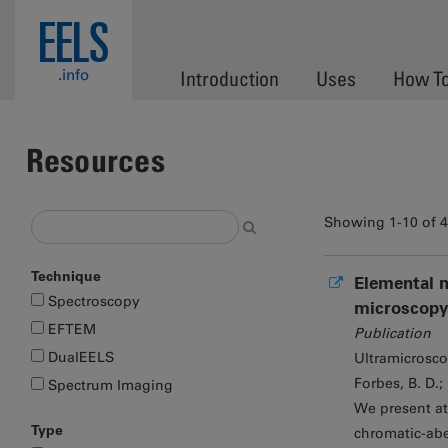
Skip to main content
EELS
.info
Introduction
Uses
How T
Resources
Showing 1-10 of 
Technique
Elemental m
Spectroscopy
microscopy
EFTEM
Publication
DualEELS
Ultramicrosc
Forbes, B. D.;
Spectrum Imaging
We present at
Type
chromatic-abe