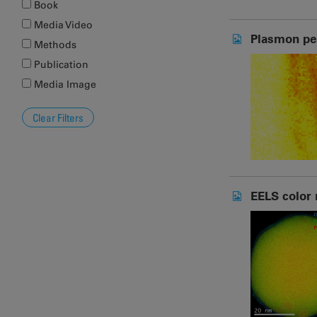
Book
Media Video
Plasmon pe
Methods
Publication
Media Image
EELS color 