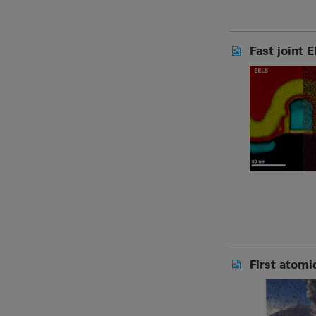
Fast joint 
First atomi