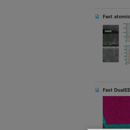
Fast atomic
Fast DualEE