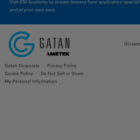
Visit EM Academy to stream lessons from application special
and at your own pace.
Glossa
Gatan Corporate
Privacy Policy
Cookie Policy
Do Not Sell or Share
My Personal Information