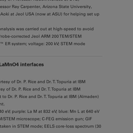
essor Ray Carpenter, Arizona State University,
oki at Jeol USA (now at ASU) for helping set up
analysis was carried out at high-speed to avoid
Probe-corrected Jeol ARM 200 TEM/STEM
™ ER system; voltage: 200 kV; STEM mode
/LaMnO4 interfaces
esy of Dr. P. Rice and Dr. T. Topuria at IBM
 of Dr. P. Rice and Dr. T. Topuria at IBM
 Dr. P. Rice and Dr. T. Topuria at IBM (Almaden)
nt.
940 eV; purple: La M at 832 eV; blue: Mn L at 640 eV
M/STEM microscope; C-FEG emission gun; GIF
 taken in STEM mode; EELS core-loss spectrum (30