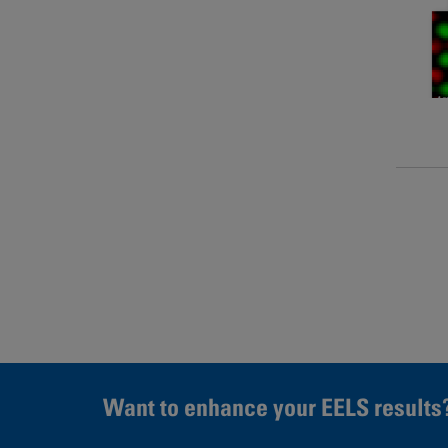
Page
Want to enhance your EELS results