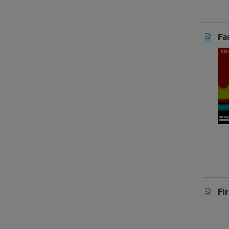
Fa
Fi