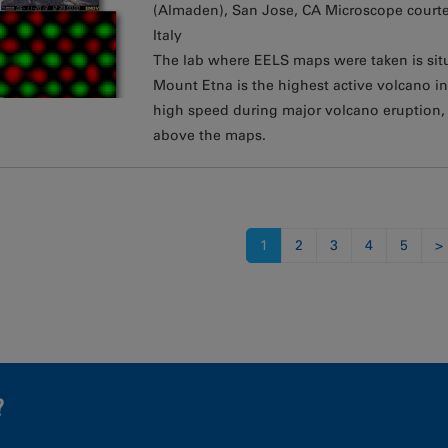
(Almaden), San Jose, CA Microscope courte
Italy
The lab where EELS maps were taken is situa
Mount Etna is the highest active volcano 
high speed during major volcano eruption
above the maps.
s
1
2
3
4
5
>
?