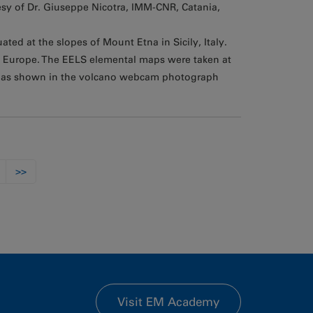
sy of Dr. Giuseppe Nicotra, IMM-CNR, Catania,
ted at the slopes of Mount Etna in Sicily, Italy.
in Europe. The EELS elemental maps were taken at
, as shown in the volcano webcam photograph
>>
Visit EM Academy