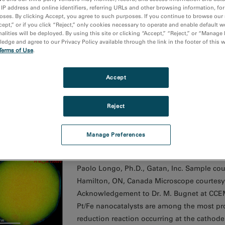
 IP address and online identifiers, referring URLs and other browsing information, fo
oses. By clicking Accept, you agree to such purposes. If you continue to browse our 
cept,” or if you click “Reject,” only cookies necessary to operate and enable default w
asmon peak position map going from diamond (yellow) 
alities will be deployed. By using this site or clicking “Accept,” “Reject,” or “Manage
dge and agree to our Privacy Policy available through the link in the footer of this 
Media Image
Terms of Use
.
Paolo Longo, Ph.D., Gatan, Inc. Sample cou
South Africa Microscope courtesy of NMMU,
Accept
Analysis of the changes in local carbon str
diamond and chemistry.
Reject
Manage Preferences
LS color map of a Pt/Fe catalyst nanoparticle
Media Image
Paolo Longo, Ph.D., Gatan, Inc. Sample cou
Hamilton, ON, Canada Microscope courtesy
Acknowledgement to Dr. M. Bugnet at CCEM 
Pt/Fe nanocatalysts are among the most pr
reduction reaction occurring at the cathod