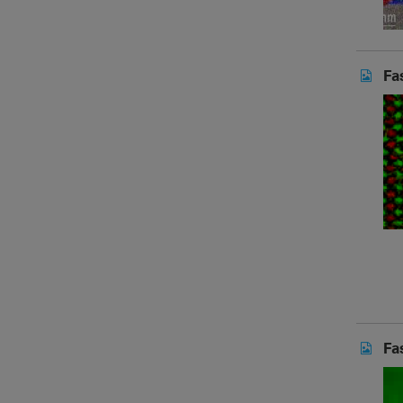
Fa
Fa