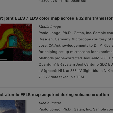
– 2300 eV): 1.5 ms; beam cur
st joint EELS / EDS color map across a 32 nm transistor
Media Image
Paolo Longo, Ph.D., Gatan, Inc. Sample cou
Dresden, Germany Microscope courtesy of Dr
Jose, CA Acknowledgements to Dr. P. Rice a
for helping set up microscope for experime
Methods probe-corrected Jeol ARM 200 TE
Quantum® ER system Jeol Centurio SDD EDS de
eV (green); Ni L at 855 eV (light blue); N K 
200 kV data taken in STEM
rst atomic EELS map acquired during volcano eruption
Media Image
Paolo Longo, Ph.D., Gatan, Inc. Sample court