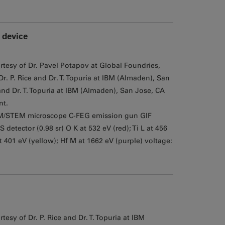
 device
rtesy of Dr. Pavel Potapov at Global Foundries,
. P. Rice and Dr. T. Topuria at IBM (Almaden), San
nd Dr. T. Topuria at IBM (Almaden), San Jose, CA
nt.
M/STEM microscope C-FEG emission gun GIF
tector (0.98 sr) O K at 532 eV (red); Ti L at 456
at 401 eV (yellow); Hf M at 1662 eV (purple) voltage:
esy of Dr. P. Rice and Dr. T. Topuria at IBM