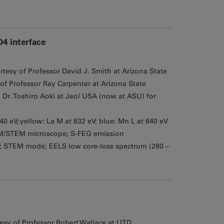
4 interface
tesy of Professor David J. Smith at Arizona State
of Professor Ray Carpenter at Arizona State
Dr. Toshiro Aoki at Jeol USA (now at ASU) for
940 eV; yellow: La M at 832 eV; blue: Mn L at 640 eV
M/STEM microscope; S-FEG emission
V; STEM mode; EELS low core-loss spectrum (280 –
sy of Professor Robert Wallace at UTD,