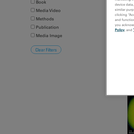
Book
device data,
similar purp
Media Video
clicking “Ac
Pl
Methods
and function
you acknowle
Publication
Policy
, and
Media Image
EE