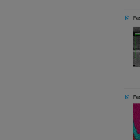
Fa
Fa