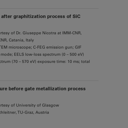
after graphitization process of SiC
rtesy of Dr. Giuseppe Nicotra at IMM-CNR,
NR, Catania, Italy
EM microscope; C-FEG emission gun; GIF
mode; EELS low-loss spectrum (0 – 500 eV)
trum (70 – 570 eV) exposure time: 10 ms; total
ture before gate metallization process
rtesy of University of Glasgow
hleitner, TU-Graz, Austria