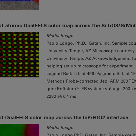
st atomic DualEELS color map across the SrTiO3/SrMnO
Media Image
Paolo Longo, Ph.D., Gatan, Inc. Sample cour
University, Tempe, AZ Microscope courtesy 
University, Tempe, AZ Acknowledgement to 
helping set up microscope for experiment.
Legend Red: Ti L at 456 eV; green: Sr L at 1
Methods Probe-corrected Jeol ARM 200 TE
gun; Enfinium™ ER system; ​voltage: 200 k
2280 eV): 4 ms
st DualEELS color map across the InP/HfO2 interface
Media Image
Paolo Longo PhD, Gatan, Inc. Sample courte