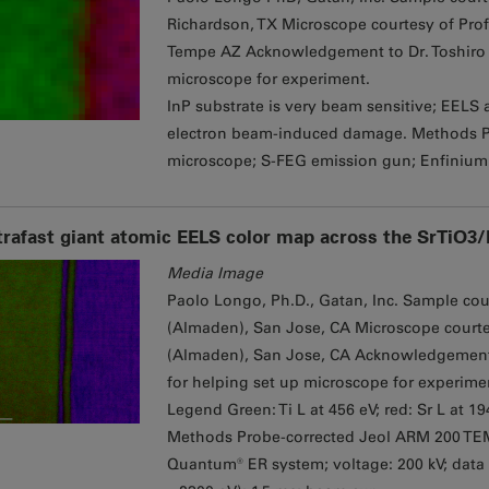
Richardson, TX Microscope courtesy of Prof
Tempe AZ Acknowledgement to Dr. Toshiro A
microscope for experiment.
InP substrate is very beam sensitive; EELS 
electron beam-induced damage. Methods 
microscope; S-FEG emission gun; Enfinium
trafast giant atomic EELS color map across the SrTiO3
Media Image
Paolo Longo, Ph.D., Gatan, Inc. Sample court
(Almaden), San Jose, CA Microscope courtesy
(Almaden), San Jose, CA Acknowledgement to
for helping set up microscope for experime
Legend Green: Ti L at 456 eV; red: Sr L at 1
Methods Probe-corrected Jeol ARM 200 TE
Quantum® ER system; voltage: 200 kV; data