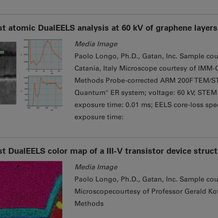
st atomic DualEELS analysis at 60 kV of graphene layers 
Media Image
Paolo Longo, Ph.D., Gatan, Inc. Sample cou
Catania, Italy Microscope courtesy of IMM-C
Methods Probe-corrected ARM 200F TEM/ST
Quantum® ER system; voltage: 60 kV; STEM 
exposure time: 0.01 ms; EELS core-loss spec
exposure time:
st DualEELS color map of a III-V transistor device struc
Media Image
Paolo Longo, Ph.D., Gatan, Inc. Sample cou
Microscopecourtesy of Professor Gerald Kot
Methods