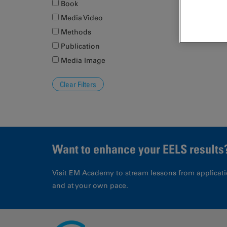
Book
Media Video
Methods
Publication
Media Image
Want to enhance your EELS results
Visit EM Academy to stream lessons from applicati
and at your own pace.