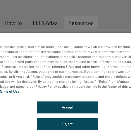
How To
EELS Atlas
Resources
es cookies, pixels, and similar tools (“cookies”), some of which are provided by third 
ite features and functionality; measure, analyze, and improve site performance; enha
record user sessions and interactions; personalize content; and support our advertis
We and our third-party vendors may monitor, record, and access information and data
 41-41 of 41
No results found. Please try a
 IP address and online identifiers, referring URLs and other browsing information, fo
oses. By clicking Accept, you agree to such purposes. If you continue to browse our 
n.
cept,” or if you click “Reject,” only cookies necessary to operate and enable default w
alities will be deployed. By using this site or clicking “Accept,” “Reject,” or “Manage
s
dge and agree to our Privacy Policy available through the link in the footer of this 
Terms of Use
.
<<
<
1
2
3
Accept
Reject