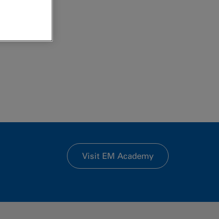
Visit EM Academy