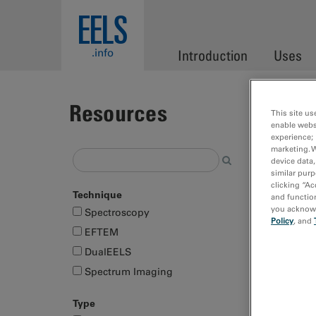
Skip to main content
EELS
.info
Introduction
Uses
Resources
This site us
enable webs
experience; 
marketing. 
Showing
device data,
similar purp
selectio
clicking “Ac
Technique
and function
Page
you acknowle
Spectroscopy
Policy
, and
EFTEM
DualEELS
Spectrum Imaging
Type