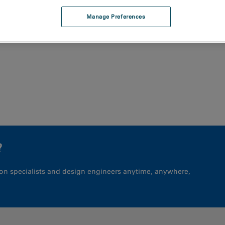
Manage Preferences
?
on specialists and design engineers anytime, anywhere,