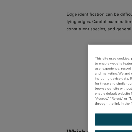
Edge identification can be diff
lying edges. Careful examination
constituent species, and general
This site uses cookies, 
to enable website featu
user experience; record
and marketing. We and o
including device data, I
for these and similar p
browse our site without 
enable default website f
“Accept,” “Reject,” or 
through the link in the 
Which edges can be use