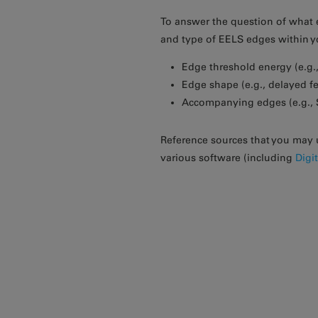
To answer the question of what e
and type of EELS edges within 
Edge threshold energy (e.g.,
Edge shape (e.g., delayed fe
Accompanying edges (e.g., Si
Reference sources that you may 
various software (including
Digi