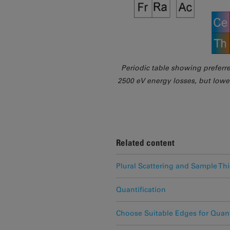
Periodic table showing preferr
2500 eV energy losses, but lowe
Related content
Plural Scattering and Sample Th
Quantification
Choose Suitable Edges for Quant