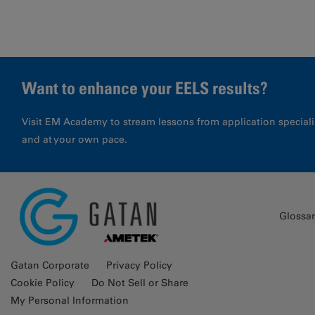
Want to enhance your EELS results?
Visit EM Academy to stream lessons from application special
and at your own pace.
Glossa
Gatan Corporate
Privacy Policy
Cookie Policy
Do Not Sell or Share
My Personal Information