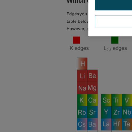
Edges you can use to identify e
table below. Edges in the range 
However, edges outside of this 