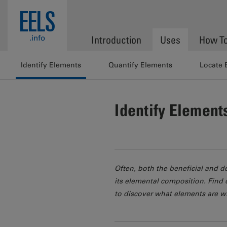
Skip to main content
EELS
.info
Introduction
Uses
How T
Identify Elements
Quantify Elements
Locate 
Identify Element
Often, both the beneficial and d
its elemental composition. Find 
to discover what elements are w