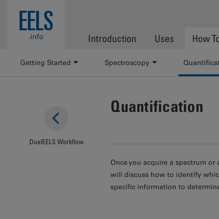
Skip to main content
EELS
.info
Introduction
Uses
How T
Getting Started
Spectroscopy
Quantifica
Quantification
DualEELS Workflow
Once you acquire a spectrum or a
will discuss how to identify whi
specific information to determi