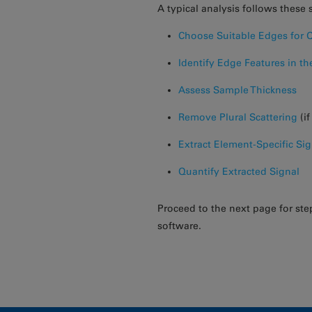
A typical analysis follows these 
Choose Suitable Edges for Q
Identify Edge Features in t
Assess Sample Thickness
Remove Plural Scattering
(i
Extract Element-Specific Sig
Quantify Extracted Signal
Proceed to the next page for ste
software.