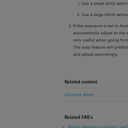
Use a small eV/ch settin
Use a large eV/ch setti
If the exposure is set to Aut
automatically adjust as the 
very useful when going from
The auto feature will predict
and adjust accordingly.
Related content
Optimize Maps
Related FAQ's
Which dispersion should I use