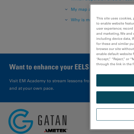
My map and/or images are nois
This site uses cookies, 
Why is my spectrum noisy?
to enable website featu
user experience; record
and marketing. We and o
including device data, I
for these and similar p
browse our site without 
enable default website f
“Accept,” “Reject,” or 
through the link in the 
Want to enhance your EELS results?
Visit EM Academy to stream lessons from application special
and at your own pace.
Glossa