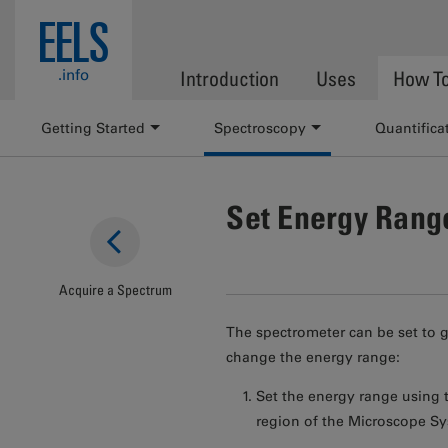
Skip to main content
EELS
.info
Introduction
Uses
How T
Getting Started
Spectroscopy
Quantifica
Set Energy Rang
Acquire a Spectrum
The spectrometer can be set to 
change the energy range:
Set the energy range using th
region of the Microscope Sy