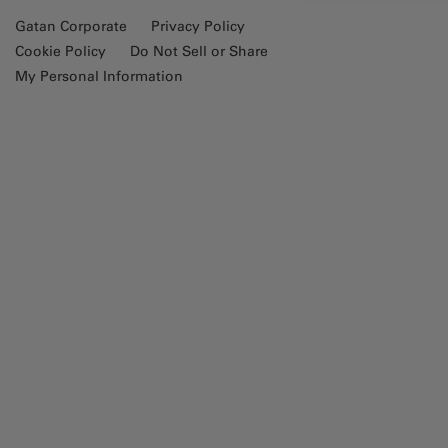
Gatan Corporate
Privacy Policy
Cookie Policy
Do Not Sell or Share
My Personal Information