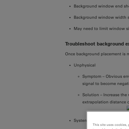
Background window end sho
Background window width s
May need to limit window s
Troubleshoot background ex
Once background placement is ma
Unphysical
Symptom – Obvious err
signal to become negat
Solution – Increase the
extrapolation distance o
Systematic errors
This site uses cookies, 