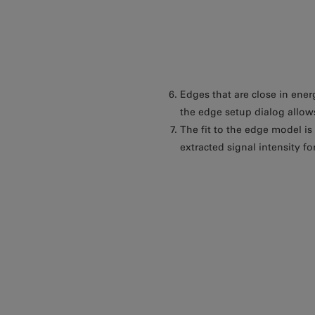
Edges that are close in ener
the edge setup dialog allows
The fit to the edge model i
extracted signal intensity fo