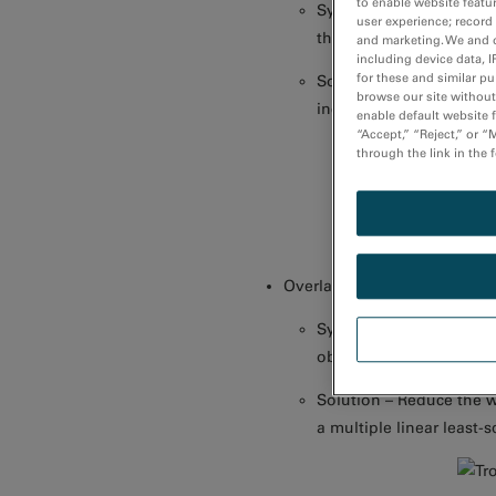
to enable website featu
Symptom – Small change
user experience; record
the background model
and marketing. We and o
including device data, I
for these and similar p
Solution – Ensure minor
browse our site without 
increase the size of wi
enable default website f
“Accept,” “Reject,” or 
through the link in the 
Overlapping edges
Symptom – Background ex
obscured by the preced
Solution – Reduce the w
a multiple linear least-s