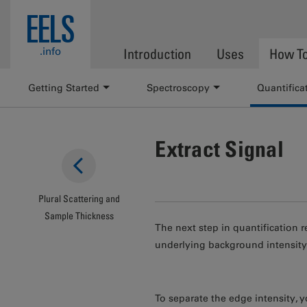
Skip to main content
EELS
.info
Introduction
Uses
How T
Getting Started
Spectroscopy
Quantifica
Extract Signal
Plural Scattering and
Sample Thickness
The next step in quantification 
underlying background intensity
To separate the edge intensity, y