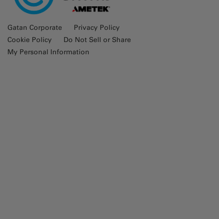
Gatan Corporate
Privacy Policy
Cookie Policy
Do Not Sell or Share
My Personal Information