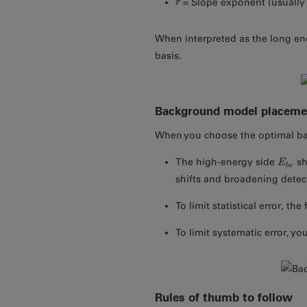
= Slope exponent (usually 
r
r
When interpreted as the long ene
basis.
Background model placeme
When you choose the optimal bac
The high-energy side
sh
E
E
b
e
b
e
shifts and broadening detect
To limit statistical error, the
To limit systematic error, yo
Rules of thumb to follow