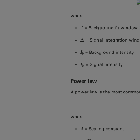
where
Γ
= Background fit window
Γ
Δ
= Signal integration win
Δ
= Background intensity
I
I
b
b
= Signal intensity
I
I
k
k
Power law
A power law is the most commo
where
= Scaling constant
A
A