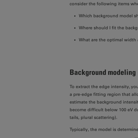
consider the following items when
Which background model sh
Where should I fit the back
What are the optimal width 
Background modeling
To extract the edge intensity, y
a pre-edge fitting region that all
estimate the background intensi
become difficult below 100 eV du
tails, plural scattering).
Typically, the model is determin