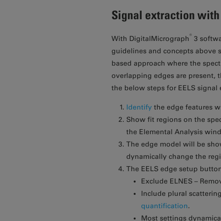
Signal extraction wit
®
With DigitalMicrograph
3 softwa
guidelines and concepts above st
based approach where the spectra
overlapping edges are present, t
the below steps for EELS signal 
Identify
the edge features w
Show fit regions on the spe
the Elemental Analysis win
The edge model will be show
dynamically change the regio
The EELS edge setup button 
Exclude ELNES – Remove
Include plural scatterin
quantification
.
Most settings dynamicall