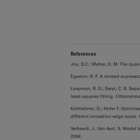
References
Joy, D.C.; Maher, D. M. The quan
Egerton, R. F. A revised expressi
Leapman, R. D.; Swyt, C. R. Sepa
least-squares fitting.
Ultramicro
Kothleitner, G.; Hofer F. Optimi
different ionisation edge types.
Verbeeck, J., Van Aert, S. Model
2004.