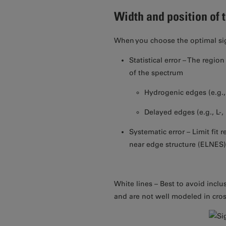
Width and position of 
When you choose the optimal sig
Statistical error – The regio
of the spectrum
Hydrogenic edges (e.g.,
Delayed edges (e.g., L-,
Systematic error – Limit fit 
near edge structure (ELNES
White lines – Best to avoid inclu
and are not well modeled in cros