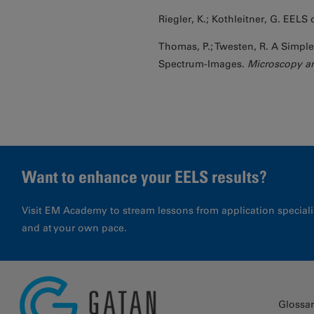
Riegler, K.; Kothleitner, G. EELS 
Thomas, P.; Twesten, R. A Simpl
Spectrum-Images.
Microscopy an
Want to enhance your EELS results?
Visit EM Academy to stream lessons from application special
and at your own pace.
Glossa