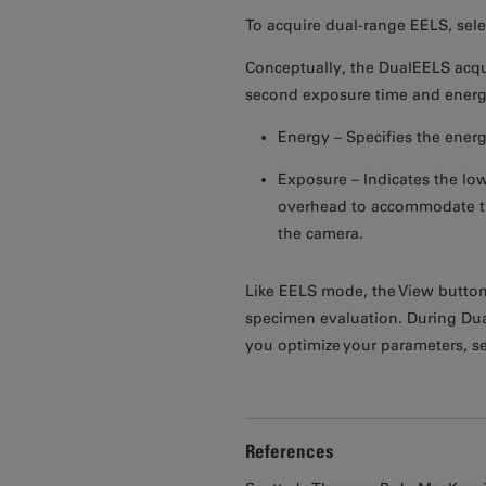
To acquire dual-range EELS, sele
Conceptually, the DualEELS acqui
second exposure time and energy
Energy – Specifies the energ
Exposure – Indicates the low
overhead to accommodate the
the camera.
Like EELS mode, the View button
specimen evaluation. During Dual
you optimize your parameters, s
References