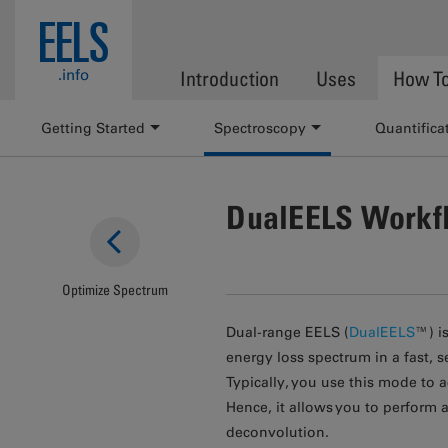
Skip to main content
EELS
.info
Introduction
Uses
How T
Getting Started
Spectroscopy
Quantifica
DualEELS Workf
Optimize Spectrum
Dual-range EELS (
DualEELS
™) i
energy loss spectrum in a fast,
Typically, you use this mode to
Hence, it allows you to perform 
deconvolution.