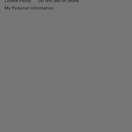
Cookie Policy
Do Not Sell or Share
My Personal Information