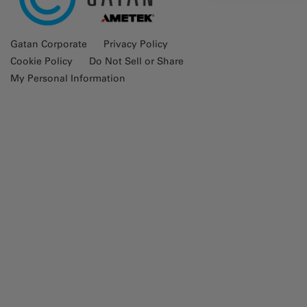
Gatan Corporate
Privacy Policy
Cookie Policy
Do Not Sell or Share
My Personal Information