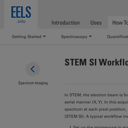
Skip to main content
EELS
.info
Introduction
Uses
How T
Getting Started
Spectroscopy
Quantifica
STEM SI Workfl
Spectrum Imaging
In STEM, the electron beam is fo
serial manner (X, Y). In this ac
spectrum at each pixel position
(STEM SI). A typical workflow in
Set up the microscope in sc