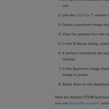
use.
Use the
DigiScan
™ system t
Create a spectrum image sur
View the spectra from the r
In the SI Setup dialog, spec
If artifact corrections are r
interest.
In the Spectrum Image dialog
image in pixels.
Select Start on the Spectru
Here are detailed STEM spectru
®
you use
DigitalMicrograph
soft