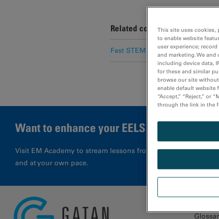
Related content
This site uses cookies, 
to enable website featu
user experience; record
Fast STEM spectrum imaging usi
and marketing. We and o
including device data, I
for these and similar p
browse our site without 
enable default website f
“Accept,” “Reject,” or 
through the link in the 
Want to enhance your EELS results?
Visit EM Academy to stream lessons from application special
and at your own pace.
Glossa