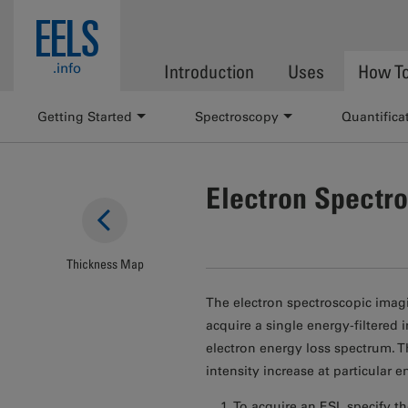
Skip to main content
EELS
.info
Introduction
Uses
How T
Getting Started
Spectroscopy
Quantifica
Electron Spectr
Thickness Map
The electron spectroscopic imagi
acquire a single energy-filtered
electron energy loss spectrum. T
intensity increase at particular 
To acquire an ESI, specify t