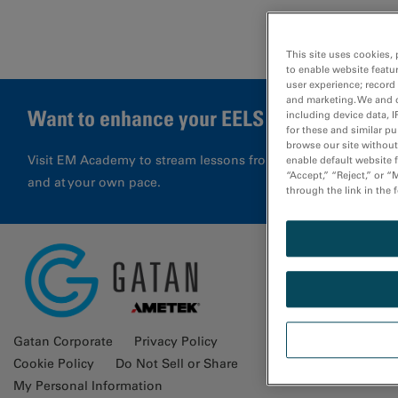
This site uses cookies, 
to enable website featu
user experience; record
and marketing. We and o
Want to enhance your EELS results?
including device data, I
for these and similar p
browse our site without 
Visit EM Academy to stream lessons from application special
enable default website f
“Accept,” “Reject,” or 
and at your own pace.
through the link in the 
Glossa
Gatan Corporate
Privacy Policy
Cookie Policy
Do Not Sell or Share
My Personal Information