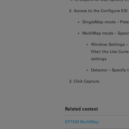
Access to the Configure ESI
SingleMap mode – Press
MultiMap mode – Specif
Window Settings – S
filter; the Use Cur
settings
Detector – Specify 
Click Capture.
Related content
EFTEM MultiMap