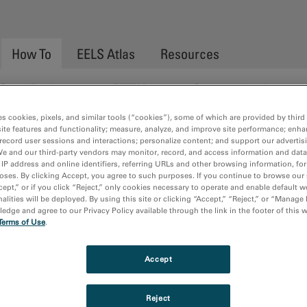
How To
EELS Atlas
Resources
Quantification
EFTEM
Spectrum Imaging
es cookies, pixels, and similar tools (“cookies”), some of which are provided by third 
ite features and functionality; measure, analyze, and improve site performance; enha
record user sessions and interactions; personalize content; and support our advertis
g the Installed Python Environmen
We and our third-party vendors may monitor, record, and access information and data
 IP address and online identifiers, referring URLs and other browsing information, fo
oses. By clicking Accept, you agree to such purposes. If you continue to browse our 
cept,” or if you click “Reject,” only cookies necessary to operate and enable default w
alities will be deployed. By using this site or clicking “Accept,” “Reject,” or “Manage
dge and agree to our Privacy Policy available through the link in the footer of this 
Terms of Use
.
Accept
Reject