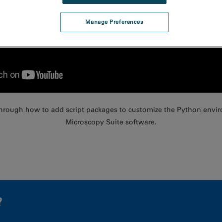
Manage Preferences
 through how to add script packages to customize the Python envi
Microscopy Suite software.
?