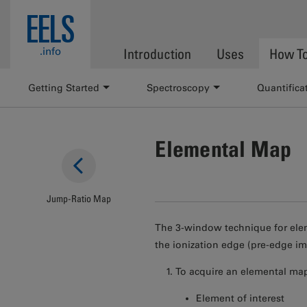
Skip to main content
EELS
.info
Introduction
Uses
How T
Getting Started
Spectroscopy
Quantifica
Elemental Map
Jump-Ratio Map
The 3-window technique for elem
the ionization edge (pre-edge im
To acquire an elemental map
Element of interest