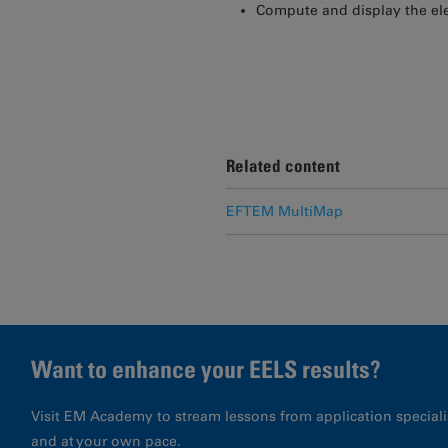
Compute and display the e
Related content
EFTEM MultiMap
Want to enhance your EELS results?
Visit EM Academy to stream lessons from application special
and at your own pace.