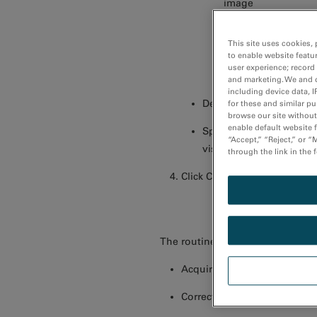
image
Slit width – Specif
This site uses cookies, 
edge acquisitions
to enable website featu
user experience; record
Setup – Allows you 
and marketing. We and o
including device data, I
Detector – Specify the 
for these and similar p
browse our site without 
enable default website f
Spectrum display – Gene
“Accept,” “Reject,” or 
visual feedback regardi
through the link in the 
Click Capture.
The routine will
Acquire a post-edge image 
Correct for any spatial drift