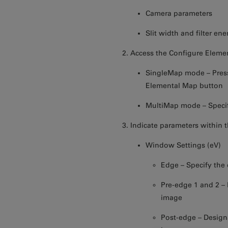
Camera parameters
Slit width and filter en
Access the Configure Eleme
SingleMap mode – Press
Elemental Map button
MultiMap mode – Specif
Indicate parameters within 
Window Settings (eV)
Edge – Specify the
Pre-edge 1 and 2 – I
image
Post-edge – Designa