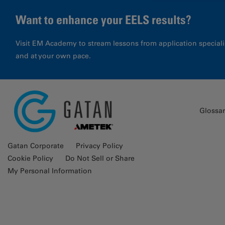
Want to enhance your EELS results?
Visit EM Academy to stream lessons from application special
and at your own pace.
Glossa
Gatan Corporate
Privacy Policy
Cookie Policy
Do Not Sell or Share
My Personal Information