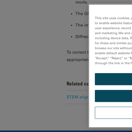
mode.
The GIF mode image is sign
This site uses cookies, 
to enable website featu
The image is cut off or not
user experience; record
and marketing. We and o
Diffraction patterns are not
including device data, I
for these and similar p
browse our site without 
To correct these abnormalities, 
enable default website f
“Accept,” “Reject,” or 
appropriate settings.
through the link in the 
Related content
STEM alignment for EELS analys