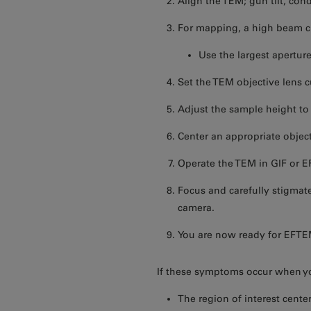
Align the TEM; gun tilt, cond
For mapping, a high beam cu
Use the largest aperture
Set the TEM objective lens cu
Adjust the sample height to
Center an appropriate object
Operate the TEM in GIF or E
Focus and carefully stigmat
camera.
You are now ready for EFTE
If these symptoms occur when yo
The region of interest cent