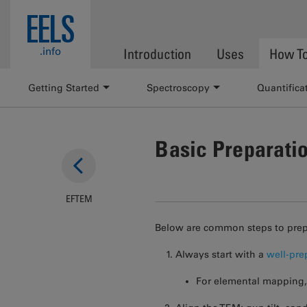
Skip to main content
EELS
.info
Introduction
Uses
How T
Getting Started
Spectroscopy
Quantifica
Basic Preparati
EFTEM
Below are common steps to prep
Always start with a
well-pr
For elemental mapping, 