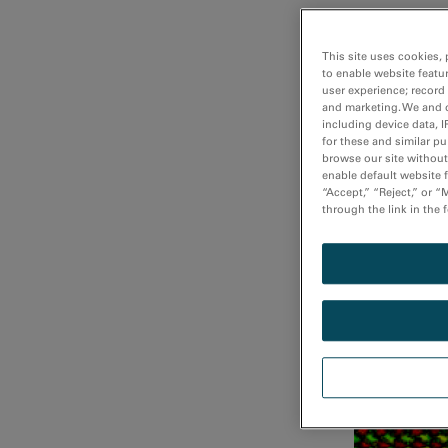
This site uses cookies, 
Fast DualEE
to enable website featu
user experience; record
and marketing. We and o
including device data, I
for these and similar p
browse our site without 
enable default website f
“Accept,” “Reject,” or 
through the link in the 
Fast atomi