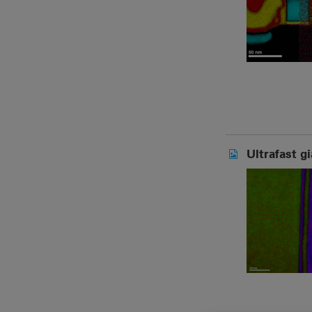
Ultrafast g