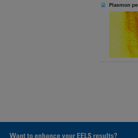
Plasmon pe
Pages
Want to enhance your EELS results?