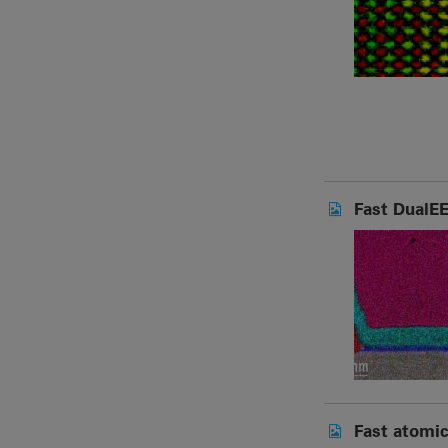
Fast DualEE
Fast atomic