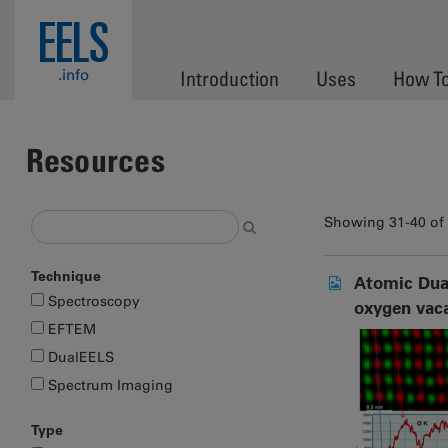
Skip to main content
EELS
.info
Introduction
Uses
How T
Resources
Showing 31-40 of
Technique
Atomic Dual
Spectroscopy
oxygen vac
EFTEM
DualEELS
Spectrum Imaging
Type