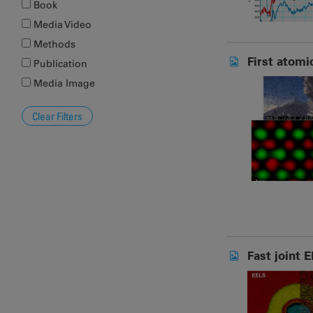
Book
Media Video
Methods
First atomi
Publication
Media Image
Fast joint 