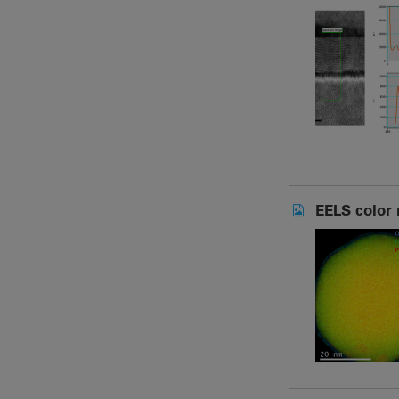
EELS color 