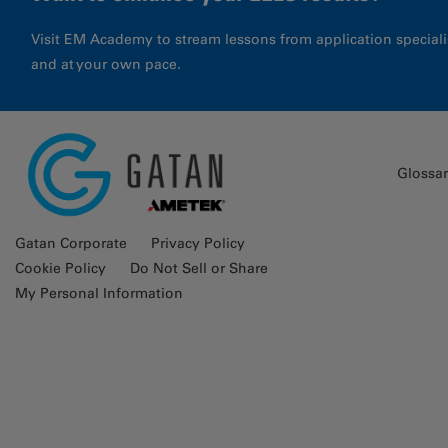
Visit EM Academy to stream lessons from application special
and at your own pace.
Glossa
Gatan Corporate
Privacy Policy
Cookie Policy
Do Not Sell or Share
My Personal Information